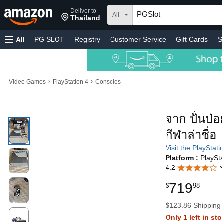
Deliver to
All
Thailand
PG SLOT
Registry
Customer Service
Gift Cards
S
All
›
›
Video Games
PlayStation 4
Consoles
จาก ปั่นป่
กีฬาล่าชื่อ
Visit the PlayStat
Platform :
PlaySt
4.2
719
$
98
$123.86 Shipping
Only 1 left in st