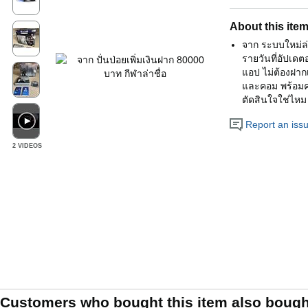
About this ite
จาก ระบบใหม่ล่า
รายวันที่อัปเดต
แอป ไม่ต้องฝากเ
และคอม พร้อม
ตัดสินใจใช่ไหม 
Report an issue
2 VIDEOS
Customers who bought this item also bough