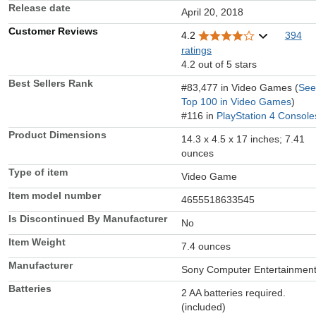
Release date
April 20, 2018
Customer Reviews
4.2
394
ratings
4.2 out of 5 stars
Best Sellers Rank
#83,477 in Video Games (
See
Top 100 in Video Games
)
#116 in
PlayStation 4 Console
Product Dimensions
14.3 x 4.5 x 17 inches; 7.41
ounces
Type of item
Video Game
Item model number
4655518633545
Is Discontinued By Manufacturer
No
Item Weight
7.4 ounces
Manufacturer
Sony Computer Entertainmen
Batteries
2 AA batteries required.
(included)