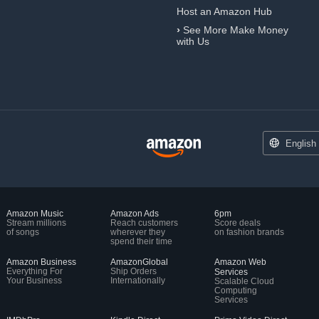
Host an Amazon Hub
›
See More Make Money
with Us
English
Amazon Music
Amazon Ads
6pm
Stream millions
Reach customers
Score deals
of songs
wherever they
on fashion brands
spend their time
Amazon Business
AmazonGlobal
Amazon Web
Everything For
Ship Orders
Services
Your Business
Internationally
Scalable Cloud
Computing
Services