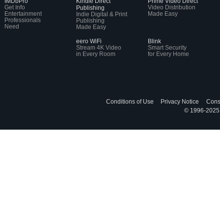
IMDbPro
Kindle Direct
Prime Video Direct
Get Info
Video Distribution
Publishing
Entertainment
Made Easy
Indie Digital & Print
Professionals
Publishing
Need
Made Easy
eero WiFi
Blink
Stream 4K Video
Smart Security
in Every Room
for Every Home
Conditions of Use
Privacy Notice
Cons
© 1996-2025, 