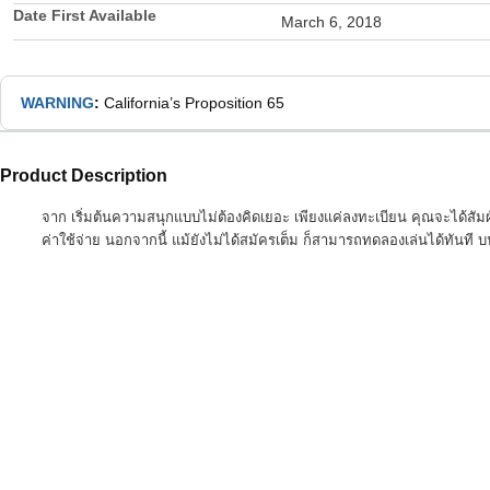
Date First Available
March 6, 2018
WARNING
:
California’s Proposition 65
Product Description
จาก เริ่มต้นความสนุกแบบไม่ต้องคิดเยอะ เพียงแค่ลงทะเบียน คุณจะได้สัม
ค่าใช้จ่าย นอกจากนี้ แม้ยังไม่ได้สมัครเต็ม ก็สามารถทดลองเล่นได้ทันที บ