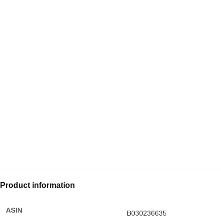
Product information
ASIN
B030236635