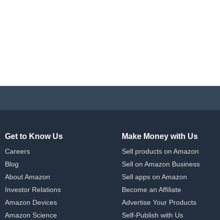
Get to Know Us
Make Money with Us
Careers
Sell products on Amazon
Blog
Sell on Amazon Business
About Amazon
Sell apps on Amazon
Investor Relations
Become an Affiliate
Amazon Devices
Advertise Your Products
Amazon Science
Self-Publish with Us