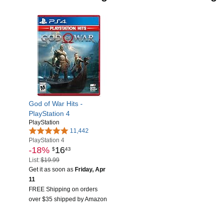
God of War Hits -
PlayStation 4
PlayStation
11,442
PlayStation 4
-18%
16
$
43
List:
$19.99
Get it as soon as
Friday, Apr
11
FREE Shipping on orders
over $35 shipped by Amazon