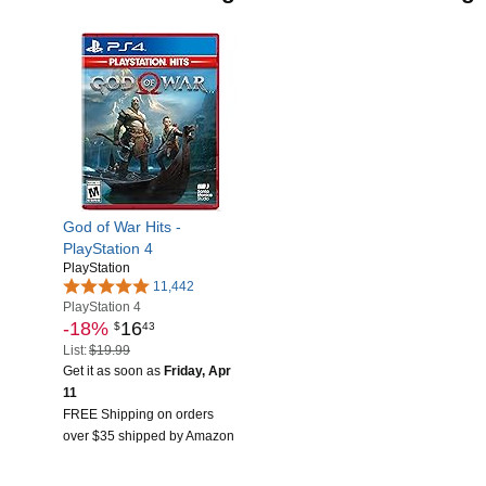
God of War Hits -
PlayStation 4
PlayStation
11,442
PlayStation 4
-18%
16
$
43
List:
$19.99
Get it as soon as
Friday, Apr
11
FREE Shipping on orders
over $35 shipped by Amazon