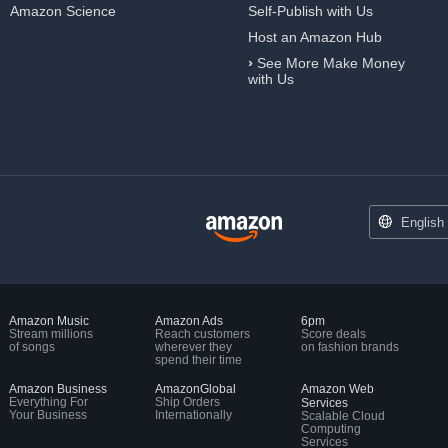
Amazon Science
Self-Publish with Us
Host an Amazon Hub
›
See More Make Money
with Us
English
Amazon Music
Amazon Ads
6pm
Stream millions
Reach customers
Score deals
of songs
wherever they
on fashion brands
spend their time
Amazon Business
AmazonGlobal
Amazon Web
Everything For
Ship Orders
Services
Your Business
Internationally
Scalable Cloud
Computing
Services