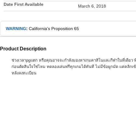
Date First Available
March 6, 2018
WARNING
:
California’s Proposition 65
Product Description
ช่วงเวลาpgแตก หรือคุณอาจจะกำลังมองหาเกมคาสิโนและกีฬาในที่เดียว 
ก่อนตัดสินใจใช่ไหม ทดลองเล่นฟรีทุกเกมได้ทันที ไม่มีข้อผูกมัด แค่คลิก
หลังลงทะเบียน