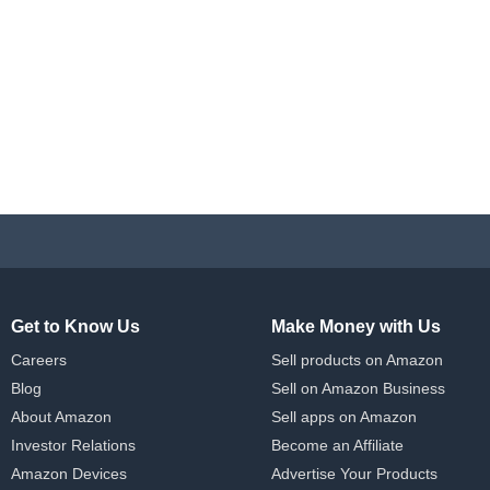
Get to Know Us
Make Money with Us
Careers
Sell products on Amazon
Blog
Sell on Amazon Business
About Amazon
Sell apps on Amazon
Investor Relations
Become an Affiliate
Amazon Devices
Advertise Your Products