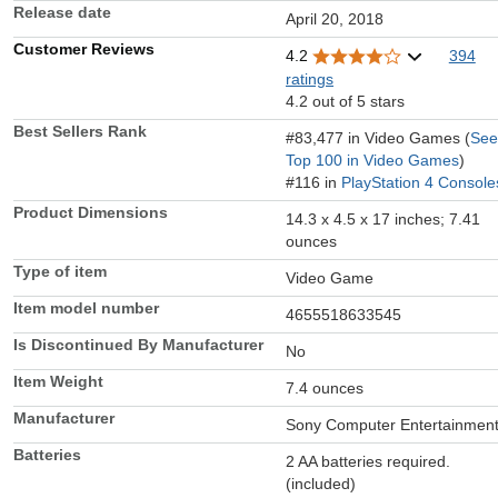
Release date
April 20, 2018
Customer Reviews
4.2
394
ratings
4.2 out of 5 stars
Best Sellers Rank
#83,477 in Video Games (
See
Top 100 in Video Games
)
#116 in
PlayStation 4 Console
Product Dimensions
14.3 x 4.5 x 17 inches; 7.41
ounces
Type of item
Video Game
Item model number
4655518633545
Is Discontinued By Manufacturer
No
Item Weight
7.4 ounces
Manufacturer
Sony Computer Entertainmen
Batteries
2 AA batteries required.
(included)