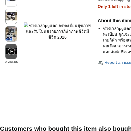
Only 1 left in st
About this ite
ช่วงเวลาpgแตก 
ทะเบียน คุณจะเ
เกมกีฬา พร้อมเพ
คุณยังสามารถทดล
และสัมผัสฟีเจอร์
Report an issue
2 VIDEOS
Customers who bought this item also bough