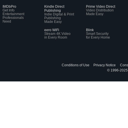
IMDbPro
Kindle Direct
Prime Video Direct
Get Info
Video Distribution
Publishing
Entertainment
Made Easy
Indie Digital & Print
Professionals
Publishing
Need
Made Easy
eero WiFi
Blink
Stream 4K Video
Smart Security
in Every Room
for Every Home
Conditions of Use
Privacy Notice
Cons
© 1996-2025, 