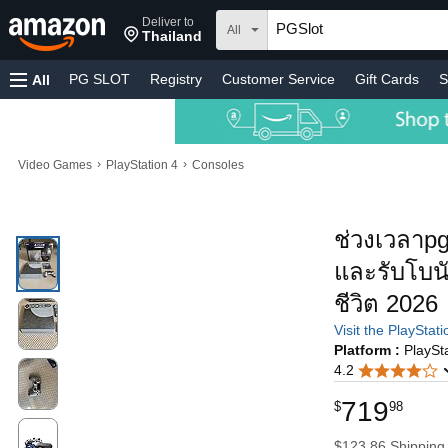
Deliver to
All
Thailand
PG SLOT
Registry
Customer Service
Gift Cards
S
All
›
›
Video Games
PlayStation 4
Consoles
ช่วงเวลาp
และรับโบน
ชีวิต 2026
Visit the PlayStat
Platform :
PlaySt
4.2
719
$
98
$123.86 Shipping