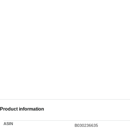
Product information
ASIN
B030236635