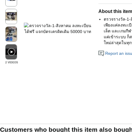
About this ite
ตรวจรางวัล-1-ส
เพียงแค่ลงทะเบ
เล็ต และเกมกีฬา
แค่เข้าระบบ ก็
ใหม่ล่าสุดในทุ
Report an issue
2 VIDEOS
Customers who bought this item also bough