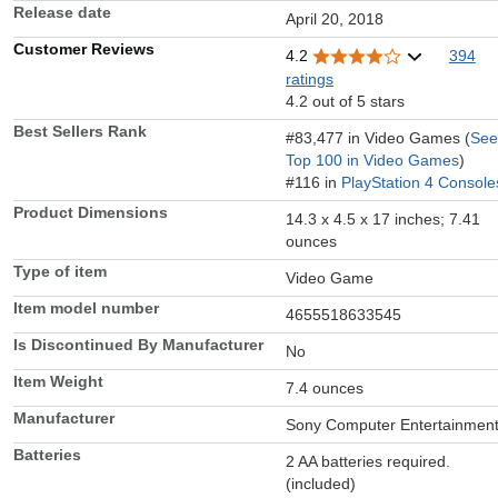
Release date
April 20, 2018
Customer Reviews
4.2
394
ratings
4.2 out of 5 stars
Best Sellers Rank
#83,477 in Video Games (
See
Top 100 in Video Games
)
#116 in
PlayStation 4 Console
Product Dimensions
14.3 x 4.5 x 17 inches; 7.41
ounces
Type of item
Video Game
Item model number
4655518633545
Is Discontinued By Manufacturer
No
Item Weight
7.4 ounces
Manufacturer
Sony Computer Entertainmen
Batteries
2 AA batteries required.
(included)