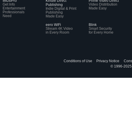
IMDbPro
Kindle Direct
Prime Video Direct
Get Info
Video Distribution
Publishing
Entertainment
Made Easy
Indie Digital & Print
Professionals
Publishing
Need
Made Easy
eero WiFi
Blink
Stream 4K Video
Smart Security
in Every Room
for Every Home
Conditions of Use
Privacy Notice
Cons
© 1996-2025, 