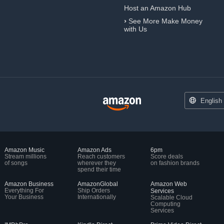
Host an Amazon Hub
›
See More Make Money
with Us
English
Amazon Music
Amazon Ads
6pm
Stream millions
Reach customers
Score deals
of songs
wherever they
on fashion brands
spend their time
Amazon Business
AmazonGlobal
Amazon Web
Everything For
Ship Orders
Services
Your Business
Internationally
Scalable Cloud
Computing
Services