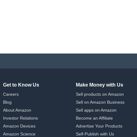
Get to Know Us
Make Money with Us
Careers
Sell products on Amazon
Blog
Sell on Amazon Business
About Amazon
Sell apps on Amazon
Investor Relations
Become an Affiliate
Amazon Devices
Advertise Your Products
Amazon Science
Self-Publish with Us