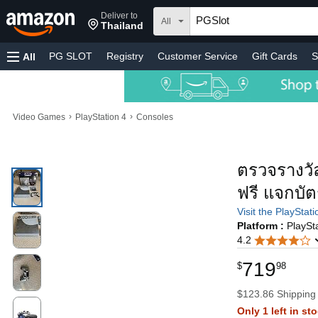
Deliver to
All
Thailand
PG SLOT
Registry
Customer Service
Gift Cards
S
All
›
›
Video Games
PlayStation 4
Consoles
ตรวจรางวั
ฟรี แจกบั
Visit the PlayStat
Platform :
PlaySt
4.2
719
$
98
$123.86 Shipping
Only 1 left in st