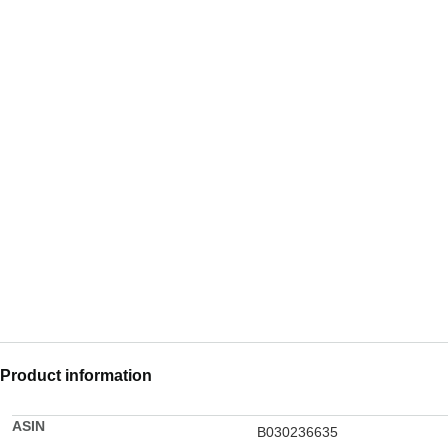
Product information
ASIN
B030236635