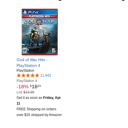
God of War Hits -
PlayStation 4
PlayStation
11,442
PlayStation 4
-18%
16
$
43
List:
$19.99
Get it as soon as
Friday, Apr
11
FREE Shipping on orders
over $35 shipped by Amazon