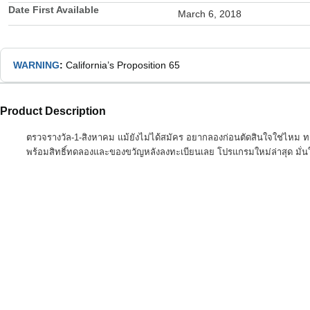
Date First Available
March 6, 2018
WARNING
:
California’s Proposition 65
Product Description
ตรวจรางวัล-1-สิงหาคม แม้ยังไม่ได้สมัคร อยากลองก่อนตัดสินใจใช่ไหม ทดลองเ
พร้อมสิทธิ์ทดลองและของขวัญหลังลงทะเบียนเลย โปรแกรมใหม่ล่าสุด มั่นใจด้