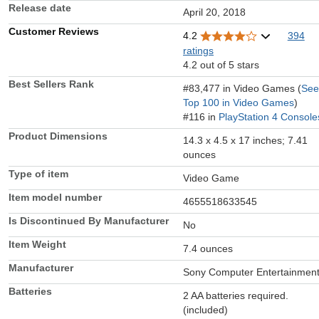
Release date
April 20, 2018
Customer Reviews
4.2
394
ratings
4.2 out of 5 stars
Best Sellers Rank
#83,477 in Video Games (
See
Top 100 in Video Games
)
#116 in
PlayStation 4 Console
Product Dimensions
14.3 x 4.5 x 17 inches; 7.41
ounces
Type of item
Video Game
Item model number
4655518633545
Is Discontinued By Manufacturer
No
Item Weight
7.4 ounces
Manufacturer
Sony Computer Entertainmen
Batteries
2 AA batteries required.
(included)