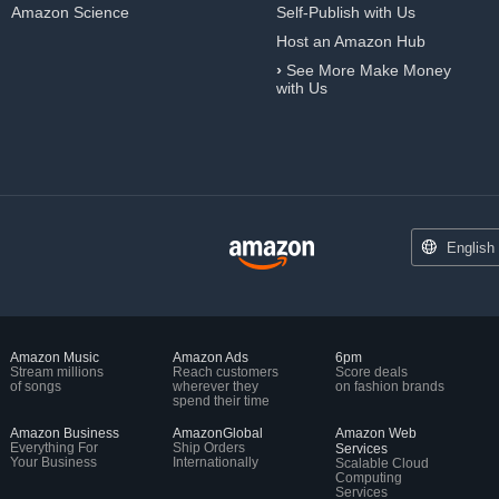
Amazon Science
Self-Publish with Us
Host an Amazon Hub
›
See More Make Money
with Us
English
Amazon Music
Amazon Ads
6pm
Stream millions
Reach customers
Score deals
of songs
wherever they
on fashion brands
spend their time
Amazon Business
AmazonGlobal
Amazon Web
Everything For
Ship Orders
Services
Your Business
Internationally
Scalable Cloud
Computing
Services