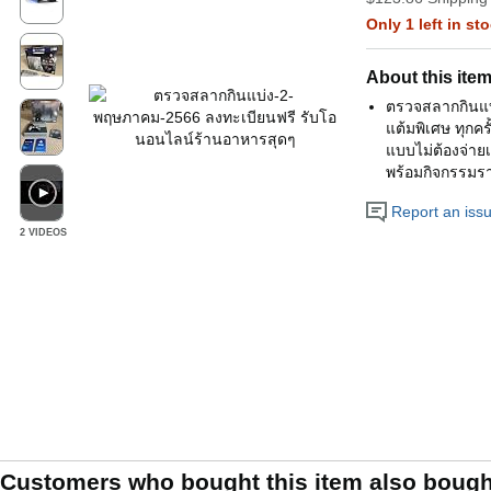
Only 1 left in st
About this ite
ตรวจสลากกินแบ่
แต้มพิเศษ ทุกครั
แบบไม่ต้องจ่ายเพ
พร้อมกิจกรรมราย
Report an issue
2 VIDEOS
Customers who bought this item also bough