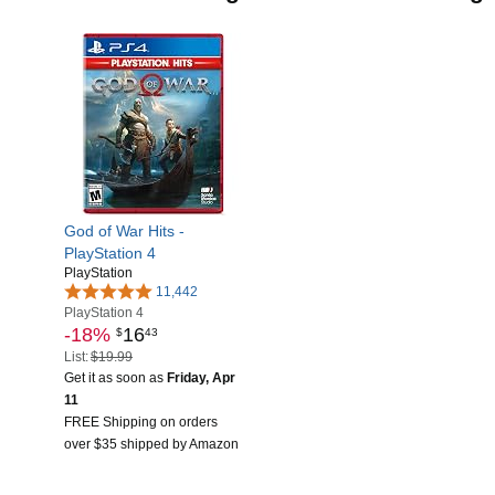
God of War Hits -
PlayStation 4
PlayStation
11,442
PlayStation 4
-18%
16
$
43
List:
$19.99
Get it as soon as
Friday, Apr
11
FREE Shipping on orders
over $35 shipped by Amazon