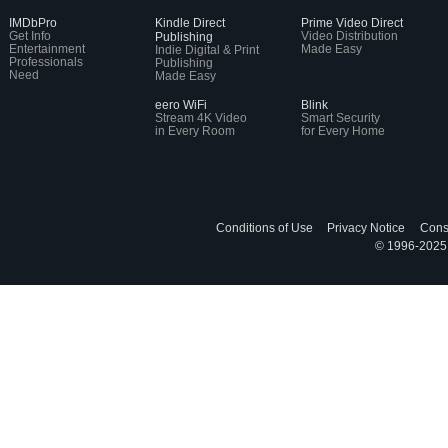
IMDbPro
Kindle Direct
Prime Video Direct
Get Info
Video Distribution
Publishing
Entertainment
Made Easy
Indie Digital & Print
Professionals
Publishing
Need
Made Easy
eero WiFi
Blink
Stream 4K Video
Smart Security
in Every Room
for Every Home
Conditions of Use
Privacy Notice
Cons
© 1996-2025, 