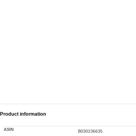
Product information
ASIN
B030236635