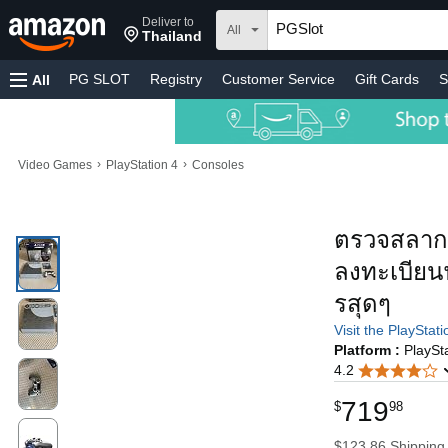
Deliver to
All
Thailand
PG SLOT
Registry
Customer Service
Gift Cards
S
All
›
›
Video Games
PlayStation 4
Consoles
ตรวจสลาก
ลงทะเบียน
รสุดๆ
Visit the PlayStat
Platform :
PlaySt
4.2
719
$
98
$123.86 Shipping