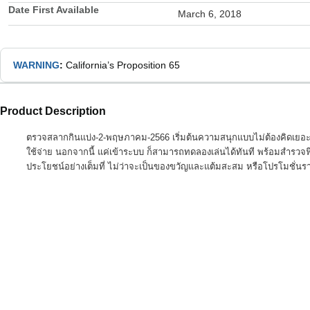
Date First Available
March 6, 2018
WARNING
:
California’s Proposition 65
Product Description
ตรวจสลากกินแบ่ง-2-พฤษภาคม-2566 เริ่มต้นความสนุกแบบไม่ต้องคิดเยอะ เ
ใช้จ่าย นอกจากนี้ แค่เข้าระบบ ก็สามารถทดลองเล่นได้ทันที พร้อมสำรวจฟ
ประโยชน์อย่างเต็มที่ ไม่ว่าจะเป็นของขวัญและแต้มสะสม หรือโปรโมชั่นรา