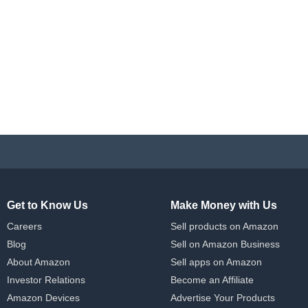
Get to Know Us
Make Money with Us
Careers
Sell products on Amazon
Blog
Sell on Amazon Business
About Amazon
Sell apps on Amazon
Investor Relations
Become an Affiliate
Amazon Devices
Advertise Your Products