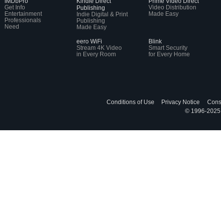
IMDbPro
Kindle Direct
Prime Video Direct
Get Info
Video Distribution
Publishing
Entertainment
Made Easy
Indie Digital & Print
Professionals
Publishing
Need
Made Easy
eero WiFi
Blink
Stream 4K Video
Smart Security
in Every Room
for Every Home
Conditions of Use
Privacy Notice
Cons
© 1996-2025, 