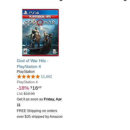
God of War Hits -
PlayStation 4
PlayStation
11,442
PlayStation 4
-18%
16
$
43
List:
$19.99
Get it as soon as
Friday, Apr
11
FREE Shipping on orders
over $35 shipped by Amazon