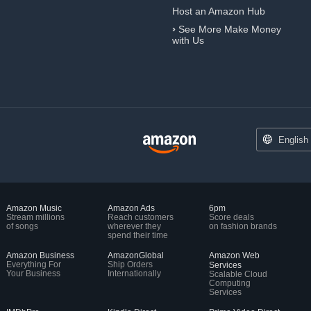
Host an Amazon Hub
›
See More Make Money
with Us
English
Amazon Music
Amazon Ads
6pm
Stream millions
Reach customers
Score deals
of songs
wherever they
on fashion brands
spend their time
Amazon Business
AmazonGlobal
Amazon Web
Everything For
Ship Orders
Services
Your Business
Internationally
Scalable Cloud
Computing
Services