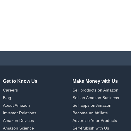
Get to Know Us
Make Money with Us
Careers
Sell products on Amazon
Blog
Sell on Amazon Business
About Amazon
Sell apps on Amazon
Investor Relations
Become an Affiliate
Amazon Devices
Advertise Your Products
Amazon Science
Self-Publish with Us