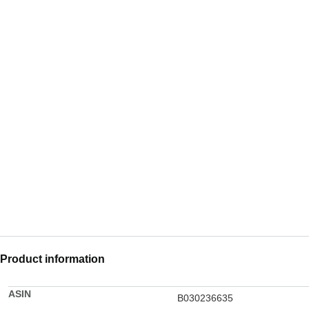
Product information
ASIN
B030236635