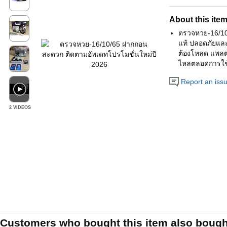
About this ite
ตรวจหวย-16/10/6
แท้ ปลอดภัยและเ
ต้องโหลด แพลตฟ
ไหลตลอดการใช้ง
Report an issue
2 VIDEOS
Customers who bought this item also bough