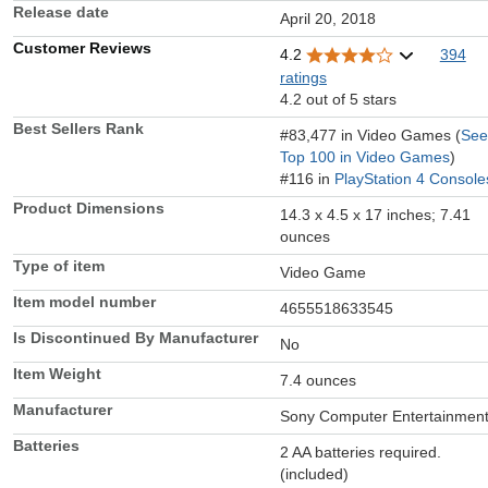
Release date
April 20, 2018
Customer Reviews
4.2
394
ratings
4.2 out of 5 stars
Best Sellers Rank
#83,477 in Video Games (
See
Top 100 in Video Games
)
#116 in
PlayStation 4 Console
Product Dimensions
14.3 x 4.5 x 17 inches; 7.41
ounces
Type of item
Video Game
Item model number
4655518633545
Is Discontinued By Manufacturer
No
Item Weight
7.4 ounces
Manufacturer
Sony Computer Entertainmen
Batteries
2 AA batteries required.
(included)