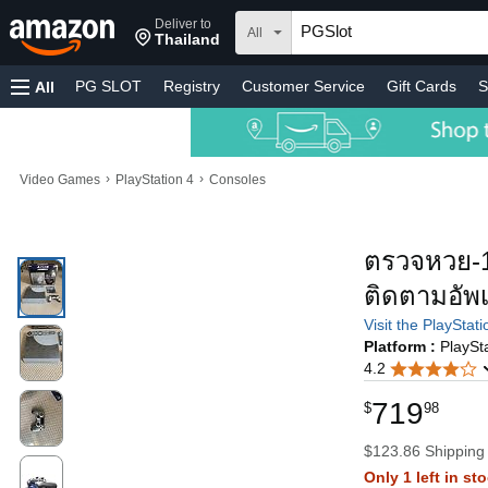
Deliver to
All
Thailand
PG SLOT
Registry
Customer Service
Gift Cards
S
All
›
›
Video Games
PlayStation 4
Consoles
ตรวจหวย-
ติดตามอัพ
Visit the PlayStat
Platform :
PlaySt
4.2
719
$
98
$123.86 Shipping
Only 1 left in st