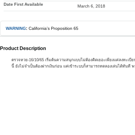
Date First Available
March 6, 2018
WARNING
:
California’s Proposition 65
Product Description
ตรวจหวย-16/10/65 เริ่มต้นความสนุกแบบไม่ต้องคิดเยอะเพียงแค่ลงทะเบียน
นี้ ยังไม่จำเป็นต้องฝากเงินก่อน แค่เข้าระบบก็สามารถทดลองเล่นได้ทันที