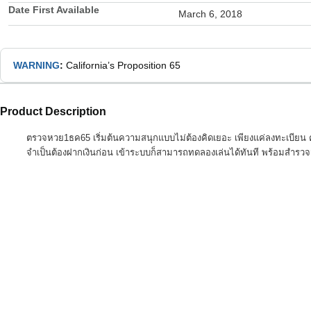
Date First Available
March 6, 2018
WARNING
:
California’s Proposition 65
Product Description
ตรวจหวย1ธค65 เริ่มต้นความสนุกแบบไม่ต้องคิดเยอะ เพียงแค่ลงทะเบียน ค
จำเป็นต้องฝากเงินก่อน เข้าระบบก็สามารถทดลองเล่นได้ทันที พร้อมสำรวจ