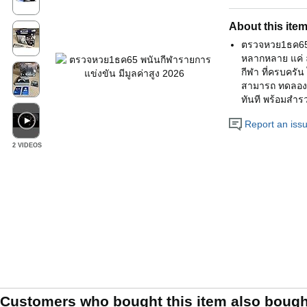
About this ite
ตรวจหวย1ธค65 
หลากหลาย แค่ 
กีฬา ที่ครบครัน 
สามารถ ทดลองเล
ทันที พร้อมสำรว
Report an issue
2 VIDEOS
Customers who bought this item also bough