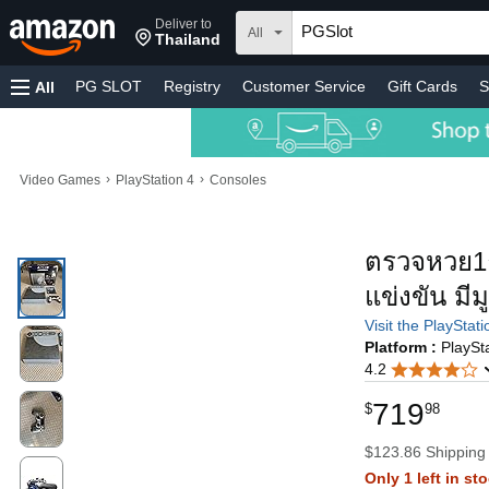
Deliver to
All
Thailand
PG SLOT
Registry
Customer Service
Gift Cards
S
All
›
›
Video Games
PlayStation 4
Consoles
ตรวจหวย1
แข่งขัน มีม
Visit the PlayStat
Platform :
PlaySt
4.2
719
$
98
$123.86 Shipping
Only 1 left in st