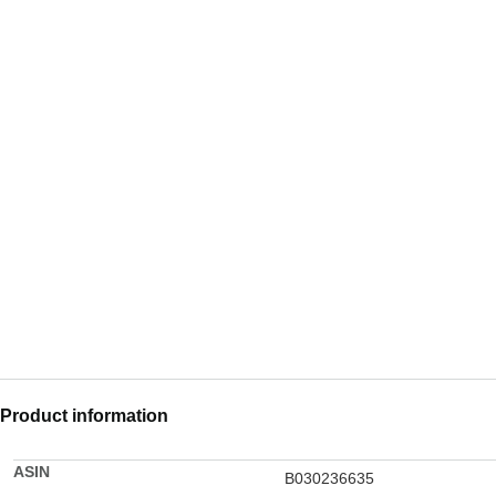
Product information
ASIN
B030236635