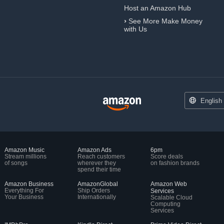
Host an Amazon Hub
›
See More Make Money
with Us
English
Amazon Music
Amazon Ads
6pm
Stream millions
Reach customers
Score deals
of songs
wherever they
on fashion brands
spend their time
Amazon Business
AmazonGlobal
Amazon Web
Everything For
Ship Orders
Services
Your Business
Internationally
Scalable Cloud
Computing
Services