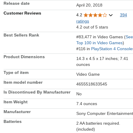
Release date
April 20, 2018
Customer Reviews
4.2
394
ratings
4.2 out of 5 stars
Best Sellers Rank
#83,477 in Video Games (
See
Top 100 in Video Games
)
#116 in
PlayStation 4 Console
Product Dimensions
14.3 x 4.5 x 17 inches; 7.41
ounces
Type of item
Video Game
Item model number
4655518633545
Is Discontinued By Manufacturer
No
Item Weight
7.4 ounces
Manufacturer
Sony Computer Entertainmen
Batteries
2 AA batteries required.
(included)