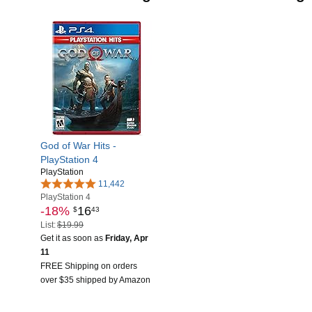
God of War Hits -
PlayStation 4
PlayStation
11,442
PlayStation 4
-18%
16
$
43
List:
$19.99
Get it as soon as
Friday, Apr
11
FREE Shipping on orders
over $35 shipped by Amazon