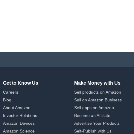
Get to Know Us
Make Money with Us
Careers
Sell products on Amazon
Blog
Sell on Amazon Business
About Amazon
Sell apps on Amazon
Investor Relations
Become an Affiliate
Amazon Devices
Advertise Your Products
Amazon Science
Self-Publish with Us