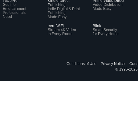
IMDbPro
Kindle Direct
Prime Video Direct
Get Info
Video Distribution
Publishing
Entertainment
Made Easy
Indie Digital & Print
Professionals
Publishing
Need
Made Easy
eero WiFi
Blink
Stream 4K Video
Smart Security
in Every Room
for Every Home
Conditions of Use
Privacy Notice
Cons
© 1996-2025, 