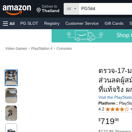
Deliver to
All
Thailand
PG SLOT
Registry
Customer Service
Gift Cards
S
All
›
›
Video Games
PlayStation 4
Consoles
ตรวจ-17-
ส่วนลดผู้สม
ที่แท้จริง 
Visit the PlayStat
Platform :
PlaySt
4.2
719
$
98
$123.86 Shipping