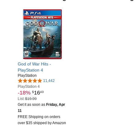
God of War Hits -
PlayStation 4
PlayStation
11,442
PlayStation 4
-18%
16
$
43
List:
$19.99
Get it as soon as
Friday, Apr
11
FREE Shipping on orders
over $35 shipped by Amazon