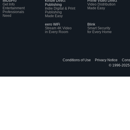
IMDbPro
Kindle Direct
Prime Video Direct
Get Info
Video Distribution
Publishing
Entertainment
Made Easy
Indie Digital & Print
Professionals
Publishing
Need
Made Easy
eero WiFi
Blink
Stream 4K Video
Smart Security
in Every Room
for Every Home
Conditions of Use
Privacy Notice
Cons
© 1996-2025, 