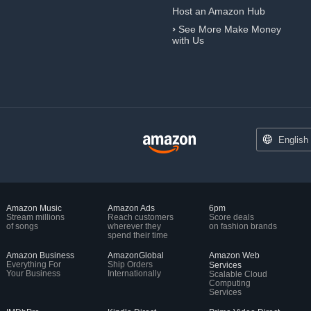
Host an Amazon Hub
›
See More Make Money
with Us
English
Amazon Music
Amazon Ads
6pm
Stream millions
Reach customers
Score deals
of songs
wherever they
on fashion brands
spend their time
Amazon Business
AmazonGlobal
Amazon Web
Everything For
Ship Orders
Services
Your Business
Internationally
Scalable Cloud
Computing
Services