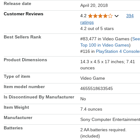
Release date
April 20, 2018
Customer Reviews
4.2
394
ratings
4.2 out of 5 stars
Best Sellers Rank
#83,477 in Video Games (
See
Top 100 in Video Games
)
#116 in
PlayStation 4 Console
Product Dimensions
14.3 x 4.5 x 17 inches; 7.41
ounces
Type of item
Video Game
Item model number
4655518633545
Is Discontinued By Manufacturer
No
Item Weight
7.4 ounces
Manufacturer
Sony Computer Entertainmen
Batteries
2 AA batteries required.
(included)