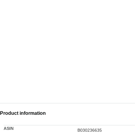
Product information
ASIN
B030236635