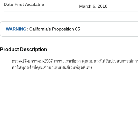
Date First Available
March 6, 2018
WARNING
:
California’s Proposition 65
Product Description
ตรวจ-17-มกราคม-2567 เพราะเราเชื่อว่า คุณสมควรได้รับประสบการณ์การเล่นเ
ทำให้ทุกครั้งที่คุณเข้ามาเล่นเป็นอีเวนท์สุดพิเศษ