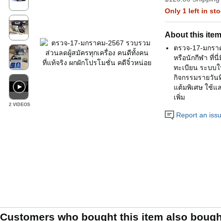
Only 1 left in st
About this ite
ตรวจ-17-มกราค
หรือนักกีฬา ที่
ทะเบียน ระบบใหม
กิจกรรมรายวันที่
แต้มพิเศษ ใช้แล
เพิ่ม
2 VIDEOS
Report an issue
Customers who bought this item also bough