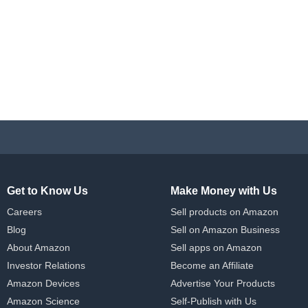
Get to Know Us
Make Money with Us
Careers
Sell products on Amazon
Blog
Sell on Amazon Business
About Amazon
Sell apps on Amazon
Investor Relations
Become an Affiliate
Amazon Devices
Advertise Your Products
Amazon Science
Self-Publish with Us