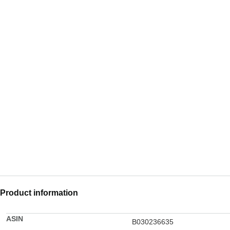
Product information
ASIN
B030236635