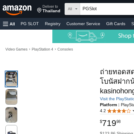
Deliver to
All
Thailand
PG SLOT
Registry
Customer Service
Gift Cards
S
All
›
›
Video Games
PlayStation 4
Consoles
ถ่ายทอดสด-
โบนัสฝากน้
kasinohon
Visit the PlayStat
Platform :
PlaySt
4.2
719
$
98
$123.86 Shipping