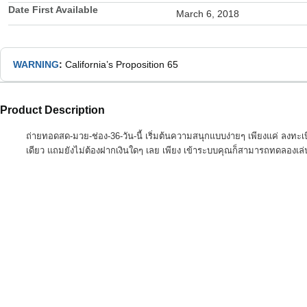
Date First Available
March 6, 2018
WARNING
:
California’s Proposition 65
Product Description
ถ่ายทอดสด-มวย-ช่อง-36-วัน-นี้ เริ่มต้นความสนุกแบบง่ายๆ เพียงแค่ ลงทะเบ
เดียว แถมยังไม่ต้องฝากเงินใดๆ เลย เพียง เข้าระบบคุณก็สามารถทดลองเล่นไ