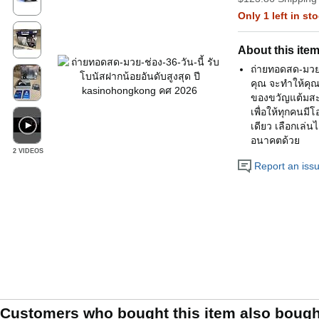
Only 1 left in st
About this ite
ถ่ายทอดสด-มวย-
คุณ จะทำให้คุณเ
ของขวัญแต้มสะส
เพื่อให้ทุกคนม
เดียว เลือกเล
อนาคตด้วย
2 VIDEOS
Report an issue
Customers who bought this item also bough