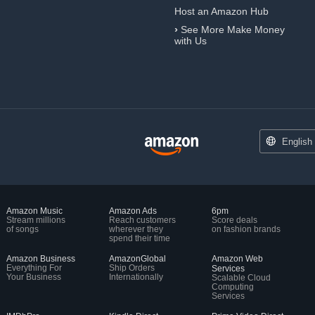
Host an Amazon Hub
›
See More Make Money
with Us
English
Amazon Music
Amazon Ads
6pm
Stream millions
Reach customers
Score deals
of songs
wherever they
on fashion brands
spend their time
Amazon Business
AmazonGlobal
Amazon Web
Everything For
Ship Orders
Services
Your Business
Internationally
Scalable Cloud
Computing
Services