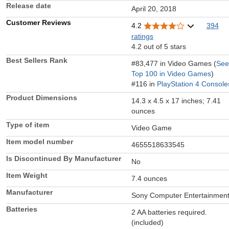
Release date
April 20, 2018
Customer Reviews
4.2
394
ratings
4.2 out of 5 stars
Best Sellers Rank
#83,477 in Video Games (
See
Top 100 in Video Games
)
#116 in
PlayStation 4 Console
Product Dimensions
14.3 x 4.5 x 17 inches; 7.41
ounces
Type of item
Video Game
Item model number
4655518633545
Is Discontinued By Manufacturer
No
Item Weight
7.4 ounces
Manufacturer
Sony Computer Entertainmen
Batteries
2 AA batteries required.
(included)