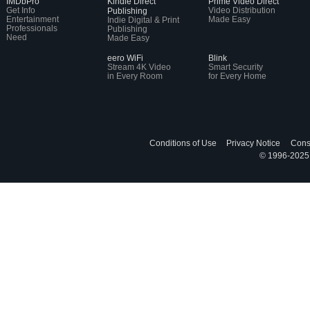
IMDbPro
Kindle Direct
Prime Video Direct
Get Info
Video Distribution
Publishing
Entertainment
Made Easy
Indie Digital & Print
Professionals
Publishing
Need
Made Easy
eero WiFi
Blink
Stream 4K Video
Smart Security
in Every Room
for Every Home
Conditions of Use
Privacy Notice
Cons
© 1996-2025, 