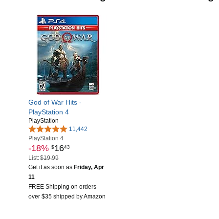
God of War Hits -
PlayStation 4
PlayStation
11,442
PlayStation 4
-18%
16
$
43
List:
$19.99
Get it as soon as
Friday, Apr
11
FREE Shipping on orders
over $35 shipped by Amazon