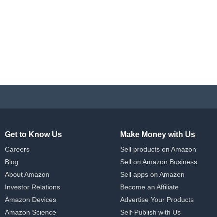
Get to Know Us
Make Money with Us
Careers
Sell products on Amazon
Blog
Sell on Amazon Business
About Amazon
Sell apps on Amazon
Investor Relations
Become an Affiliate
Amazon Devices
Advertise Your Products
Amazon Science
Self-Publish with Us