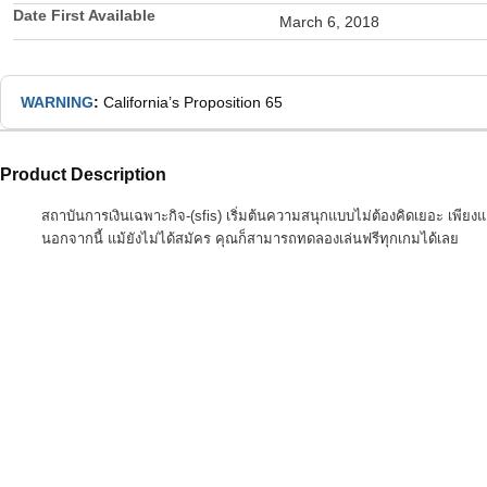
Date First Available
March 6, 2018
WARNING
:
California’s Proposition 65
Product Description
สถาบันการเงินเฉพาะกิจ-(sfis) เริ่มต้นความสนุกแบบไม่ต้องคิดเยอะ เพียง
นอกจากนี้ แม้ยังไม่ได้สมัคร คุณก็สามารถทดลองเล่นฟรีทุกเกมได้เลย