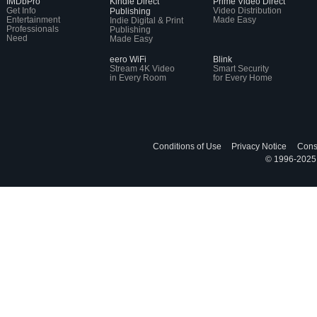
IMDbPro
Kindle Direct
Prime Video Direct
Get Info
Video Distribution
Publishing
Entertainment
Made Easy
Indie Digital & Print
Professionals
Publishing
Need
Made Easy
eero WiFi
Blink
Stream 4K Video
Smart Security
in Every Room
for Every Home
Conditions of Use
Privacy Notice
Cons
© 1996-2025, 