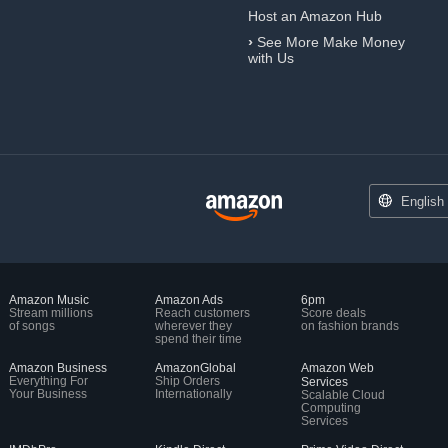
Host an Amazon Hub
›
See More Make Money
with Us
English
Amazon Music
Amazon Ads
6pm
Stream millions
Reach customers
Score deals
of songs
wherever they
on fashion brands
spend their time
Amazon Business
AmazonGlobal
Amazon Web
Everything For
Ship Orders
Services
Your Business
Internationally
Scalable Cloud
Computing
Services