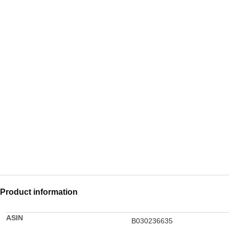
Product information
ASIN
B030236635