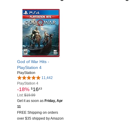
God of War Hits -
PlayStation 4
PlayStation
11,442
PlayStation 4
-18%
16
$
43
List:
$19.99
Get it as soon as
Friday, Apr
11
FREE Shipping on orders
over $35 shipped by Amazon