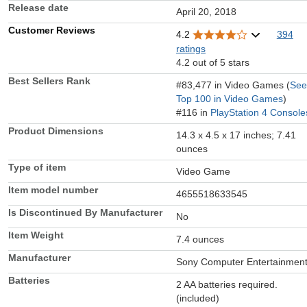
Release date
April 20, 2018
Customer Reviews
4.2
394
ratings
4.2 out of 5 stars
Best Sellers Rank
#83,477 in Video Games (
See
Top 100 in Video Games
)
#116 in
PlayStation 4 Console
Product Dimensions
14.3 x 4.5 x 17 inches; 7.41
ounces
Type of item
Video Game
Item model number
4655518633545
Is Discontinued By Manufacturer
No
Item Weight
7.4 ounces
Manufacturer
Sony Computer Entertainmen
Batteries
2 AA batteries required.
(included)