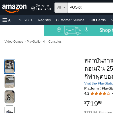
Deliver to
All
Thailand
PG SLOT
Registry
Customer Service
Gift Cards
S
All
›
›
Video Games
PlayStation 4
Consoles
สถาบันการเ
ถอนเงิน 25
กีฬาฟุตบอ
Visit the PlayStat
Platform :
PlaySt
4.2
719
$
98
$123.86 Shipping