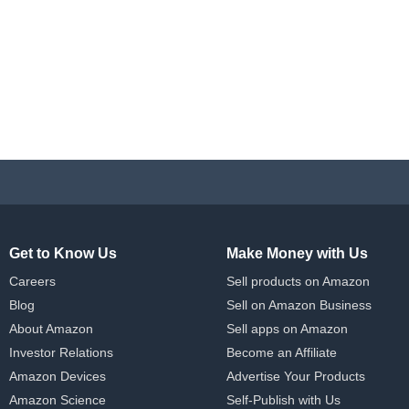
Get to Know Us
Make Money with Us
Careers
Sell products on Amazon
Blog
Sell on Amazon Business
About Amazon
Sell apps on Amazon
Investor Relations
Become an Affiliate
Amazon Devices
Advertise Your Products
Amazon Science
Self-Publish with Us