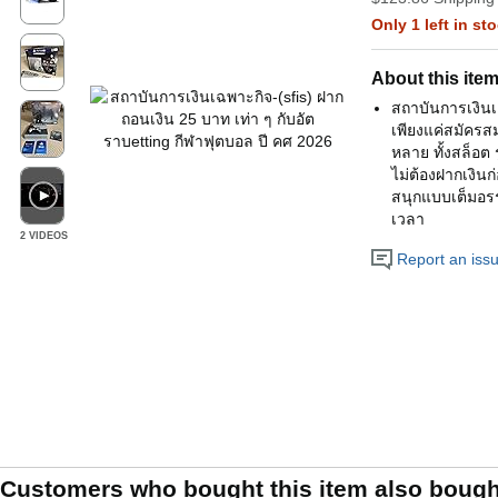
Only 1 left in st
About this ite
สถาบันการเงินเฉ
เพียงแค่สมัครสม
หลาย ทั้งสล็อต 
ไม่ต้องฝากเงิน
สนุกแบบเต็มอรร
เวลา
2 VIDEOS
Report an issue
Customers who bought this item also bough