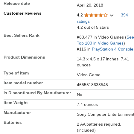
Release date
April 20, 2018
Customer Reviews
4.2
394
ratings
4.2 out of 5 stars
Best Sellers Rank
#83,477 in Video Games (
See
Top 100 in Video Games
)
#116 in
PlayStation 4 Console
Product Dimensions
14.3 x 4.5 x 17 inches; 7.41
ounces
Type of item
Video Game
Item model number
4655518633545
Is Discontinued By Manufacturer
No
Item Weight
7.4 ounces
Manufacturer
Sony Computer Entertainmen
Batteries
2 AA batteries required.
(included)