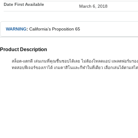
Date First Available
March 6, 2018
WARNING
:
California’s Proposition 65
Product Description
สล็อต-แตกดี เล่นเกมที่คุณชื่นชอบได้เลย ไม่ต้องโหลดแอป แพลตฟอร์มรอ
ทดสอบฟีเจอร์ของเราได้ เกมคาสิโนและกีฬาในที่เดียว เลือกเล่นได้ตามสไตล์คุ