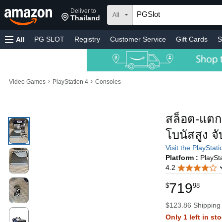
Deliver to
All
Thailand
PG SLOT
Registry
Customer Service
Gift Cards
S
All
›
›
Video Games
PlayStation 4
Consoles
สล็อต-แตกด
โบนัสสูง 
Visit the PlayStat
Platform :
PlaySt
4.2
719
$
98
$123.86 Shipping
Only 1 left in st