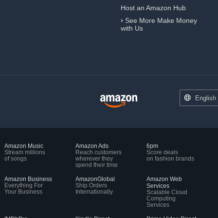
Host an Amazon Hub
›
See More Make Money
with Us
English
Amazon Music
Amazon Ads
6pm
Stream millions
Reach customers
Score deals
of songs
wherever they
on fashion brands
spend their time
Amazon Business
AmazonGlobal
Amazon Web
Everything For
Ship Orders
Services
Your Business
Internationally
Scalable Cloud
Computing
Services