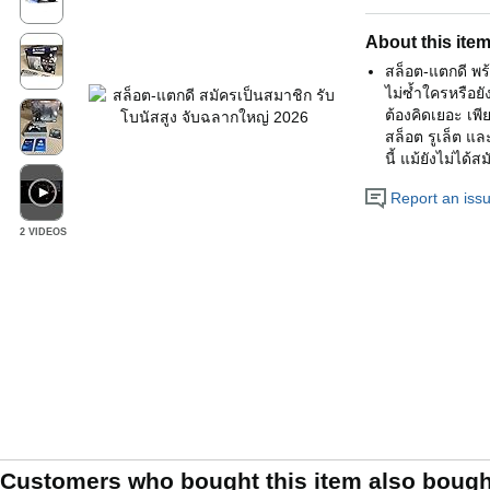
About this ite
สล็อต-แตกดี พร
ไม่ซ้ำใครหรือยั
ต้องคิดเยอะ เพ
สล็อต รูเล็ต แ
นี้ แม้ยังไม่ได
Report an issue
2 VIDEOS
Customers who bought this item also bough