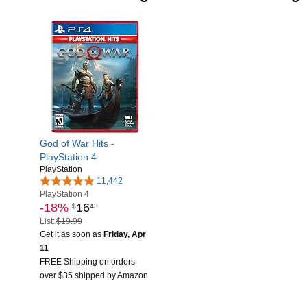
God of War Hits -
PlayStation 4
PlayStation
11,442
PlayStation 4
-18%
16
$
43
List:
$19.99
Get it as soon as
Friday, Apr
11
FREE Shipping on orders
over $35 shipped by Amazon