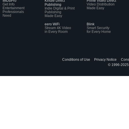
IMDbPro
Kindle Direct
Prime Video Direct
Get Info
Video Distribution
Publishing
Entertainment
Made Easy
Indie Digital & Print
Professionals
Publishing
Need
Made Easy
eero WiFi
Blink
Stream 4K Video
Smart Security
in Every Room
for Every Home
Conditions of Use
Privacy Notice
Cons
© 1996-2025, 