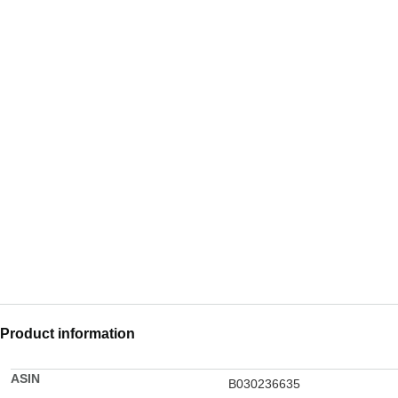
Product information
ASIN
B030236635