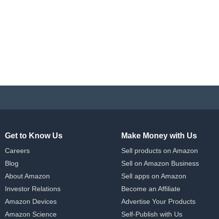
Get to Know Us
Make Money with Us
Careers
Sell products on Amazon
Blog
Sell on Amazon Business
About Amazon
Sell apps on Amazon
Investor Relations
Become an Affiliate
Amazon Devices
Advertise Your Products
Amazon Science
Self-Publish with Us