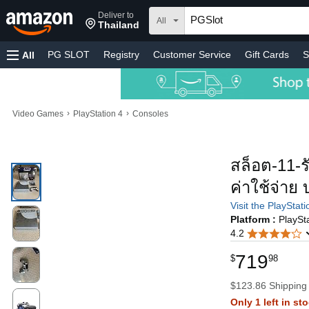
Deliver to
All
Thailand
PG SLOT
Registry
Customer Service
Gift Cards
S
All
›
›
Video Games
PlayStation 4
Consoles
สล็อต-11-ร
ค่าใช้จ่าย
Visit the PlayStat
Platform :
PlaySt
4.2
719
$
98
$123.86 Shipping
Only 1 left in st