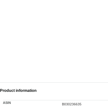
Product information
ASIN
B030236635