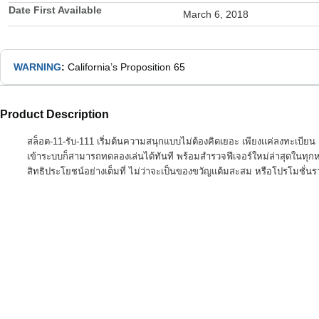
Date First Available
March 6, 2018
WARNING
:
California’s Proposition 65
Product Description
สล็อต-11-รับ-111 เริ่มต้นความสนุกแบบไม่ต้องคิดเยอะ เพียงแค่ลงทะเบียน
เข้าระบบก็สามารถทดลองเล่นได้ทันที พร้อมสำรวจฟีเจอร์ใหม่ล่าสุดในทุก
สิทธิประโยชน์อย่างเต็มที่ ไม่ว่าจะเป็นของขวัญแต้มสะสม หรือโปรโมชั่นร