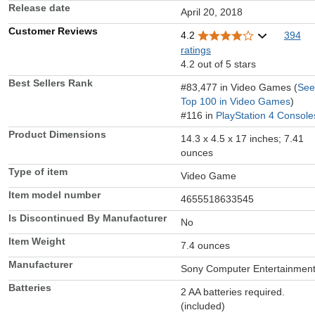
Release date
April 20, 2018
Customer Reviews
4.2
394
ratings
4.2 out of 5 stars
Best Sellers Rank
#83,477 in Video Games (
See
Top 100 in Video Games
)
#116 in
PlayStation 4 Console
Product Dimensions
14.3 x 4.5 x 17 inches; 7.41
ounces
Type of item
Video Game
Item model number
4655518633545
Is Discontinued By Manufacturer
No
Item Weight
7.4 ounces
Manufacturer
Sony Computer Entertainmen
Batteries
2 AA batteries required.
(included)