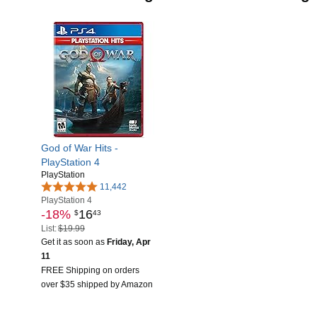
God of War Hits -
PlayStation 4
PlayStation
11,442
PlayStation 4
-18%
16
$
43
List:
$19.99
Get it as soon as
Friday, Apr
11
FREE Shipping on orders
over $35 shipped by Amazon