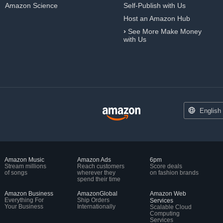
Amazon Science
Self-Publish with Us
Host an Amazon Hub
›
See More Make Money
with Us
English
Amazon Music
Amazon Ads
6pm
Stream millions
Reach customers
Score deals
of songs
wherever they
on fashion brands
spend their time
Amazon Business
AmazonGlobal
Amazon Web
Everything For
Ship Orders
Services
Your Business
Internationally
Scalable Cloud
Computing
Services