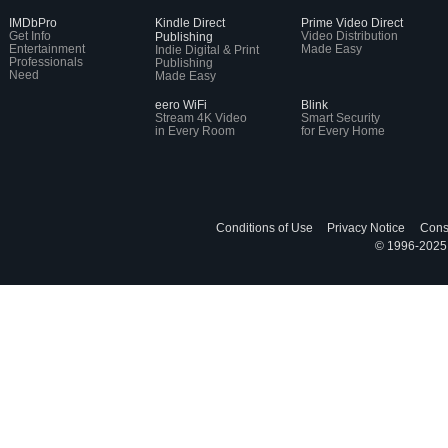
IMDbPro
Kindle Direct
Prime Video Direct
Get Info
Video Distribution
Publishing
Entertainment
Made Easy
Indie Digital & Print
Professionals
Publishing
Need
Made Easy
eero WiFi
Blink
Stream 4K Video
Smart Security
in Every Room
for Every Home
Conditions of Use
Privacy Notice
Cons
© 1996-2025, 