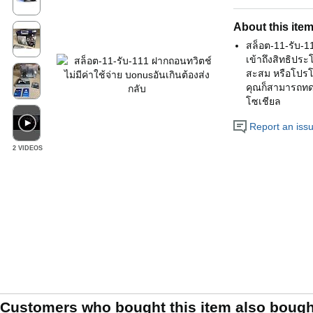
About this ite
สล็อต-11-รับ-
เข้าถึงสิทธิประ
สะสม หรือโปรโม
คุณก็สามารถทดล
โซเชียล
Report an issue
2 VIDEOS
Customers who bought this item also bough