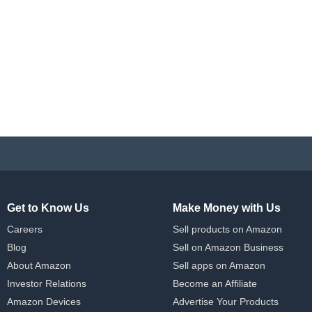
Get to Know Us
Make Money with Us
Careers
Sell products on Amazon
Blog
Sell on Amazon Business
About Amazon
Sell apps on Amazon
Investor Relations
Become an Affiliate
Amazon Devices
Advertise Your Products