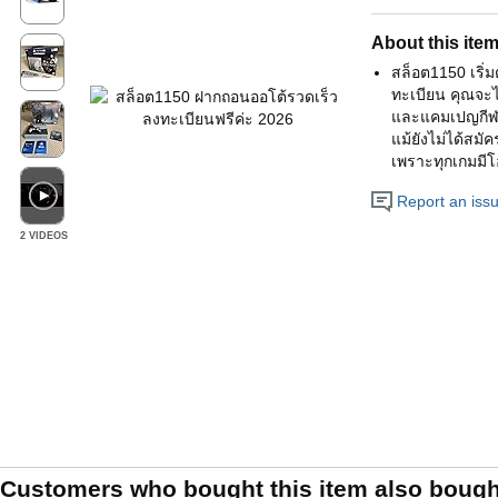
About this ite
สล็อต1150 เริ่
ทะเบียน คุณจะไ
และแคมเปญกีฬา
แม้ยังไม่ได้สมัคร
เพราะทุกเกมมี
Report an issue
2 VIDEOS
Customers who bought this item also bough