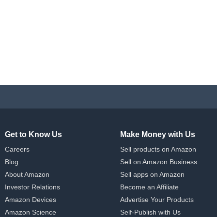
Get to Know Us
Make Money with Us
Careers
Sell products on Amazon
Blog
Sell on Amazon Business
About Amazon
Sell apps on Amazon
Investor Relations
Become an Affiliate
Amazon Devices
Advertise Your Products
Amazon Science
Self-Publish with Us