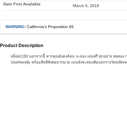
Date First Available
March 6, 2018
WARNING
:
California’s Proposition 65
Product Description
สล็อต1150 นอกจากนี้ หากคุณยังคงลังเล จะลอง เล่นฟรี ทุกอย่าง ทดลอง ก่
Userfriendly พร้อมสิทธิพิเศษมากมาย แถมยังสะสมแต้มแลกรางวัลเพลิดเพ