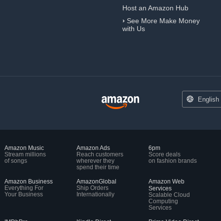
Host an Amazon Hub
›
See More Make Money
with Us
English
Amazon Music
Amazon Ads
6pm
Stream millions
Reach customers
Score deals
of songs
wherever they
on fashion brands
spend their time
Amazon Business
AmazonGlobal
Amazon Web
Everything For
Ship Orders
Services
Your Business
Internationally
Scalable Cloud
Computing
Services