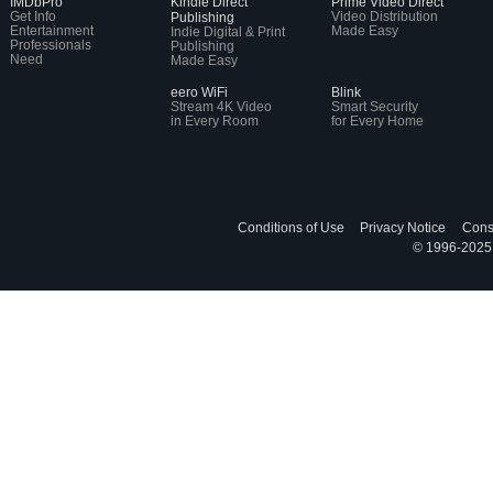
IMDbPro
Kindle Direct
Prime Video Direct
Get Info
Video Distribution
Publishing
Entertainment
Made Easy
Indie Digital & Print
Professionals
Publishing
Need
Made Easy
eero WiFi
Blink
Stream 4K Video
Smart Security
in Every Room
for Every Home
Conditions of Use
Privacy Notice
Cons
© 1996-2025, 