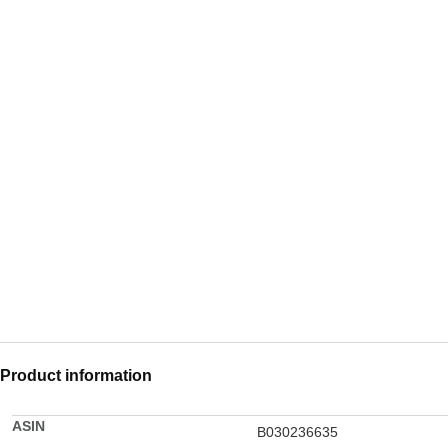
Product information
ASIN
B030236635