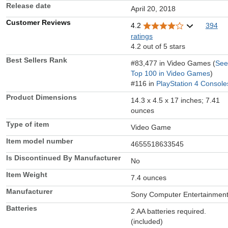
Release date
April 20, 2018
Customer Reviews
4.2
394
ratings
4.2 out of 5 stars
Best Sellers Rank
#83,477 in Video Games (
See
Top 100 in Video Games
)
#116 in
PlayStation 4 Console
Product Dimensions
14.3 x 4.5 x 17 inches; 7.41
ounces
Type of item
Video Game
Item model number
4655518633545
Is Discontinued By Manufacturer
No
Item Weight
7.4 ounces
Manufacturer
Sony Computer Entertainmen
Batteries
2 AA batteries required.
(included)