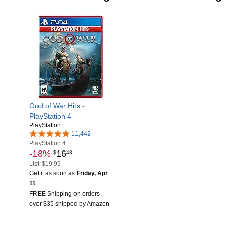
God of War Hits -
PlayStation 4
PlayStation
11,442
PlayStation 4
-18%
16
$
43
List:
$19.99
Get it as soon as
Friday, Apr
11
FREE Shipping on orders
over $35 shipped by Amazon