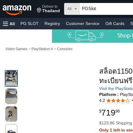
Deliver to
All
Thailand
PG SLOT
Registry
Customer Service
Gift Cards
S
All
›
›
Video Games
PlayStation 4
Consoles
สล็อต1150
ทะเบียนฟรี
Visit the PlayStat
Platform :
PlaySt
4.2
719
$
98
$123.86 Shipping
Only 1 left in st