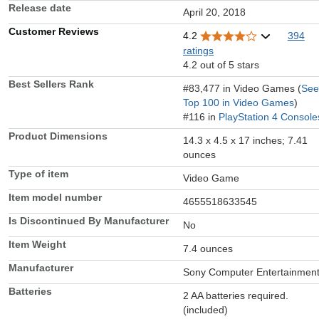
Release date
April 20, 2018
Customer Reviews
4.2
394
ratings
4.2 out of 5 stars
Best Sellers Rank
#83,477 in Video Games (
See
Top 100 in Video Games
)
#116 in
PlayStation 4 Console
Product Dimensions
14.3 x 4.5 x 17 inches; 7.41
ounces
Type of item
Video Game
Item model number
4655518633545
Is Discontinued By Manufacturer
No
Item Weight
7.4 ounces
Manufacturer
Sony Computer Entertainmen
Batteries
2 AA batteries required.
(included)