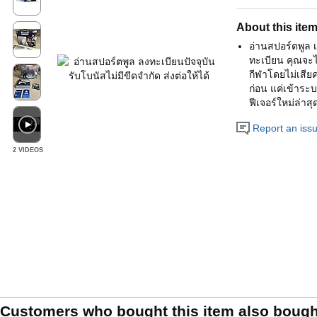
About this ite
อ่านสปอร์ตพูล 
ทะเบียน คุณจะไ
กีฬาโดยไม่เสียค
ก่อน แค่เข้าระ
ฟีเจอร์ใหม่ล่า
Report an issue
2 VIDEOS
Customers who bought this item also bough