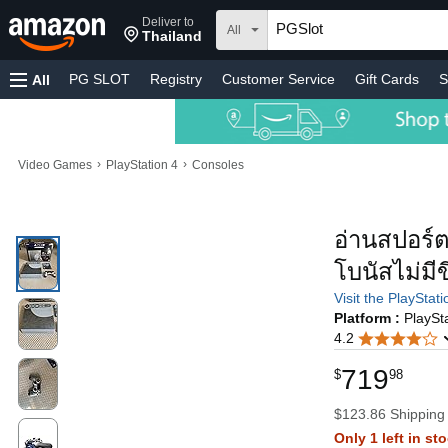
Deliver to
All
Thailand
PG SLOT
Registry
Customer Service
Gift Cards
S
All
›
›
Video Games
PlayStation 4
Consoles
อ่านสปอร์ต
โบนัสไม่มีข
Visit the PlayStat
Platform :
PlaySt
4.2
719
$
98
$123.86 Shipping
Only 1 left in st