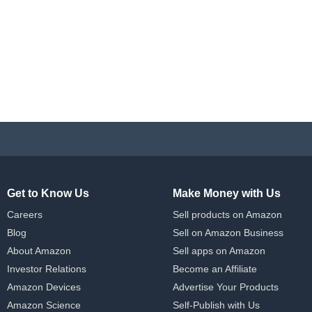
Get to Know Us
Make Money with Us
Careers
Sell products on Amazon
Blog
Sell on Amazon Business
About Amazon
Sell apps on Amazon
Investor Relations
Become an Affiliate
Amazon Devices
Advertise Your Products
Amazon Science
Self-Publish with Us