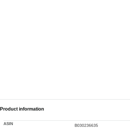
Product information
ASIN
B030236635