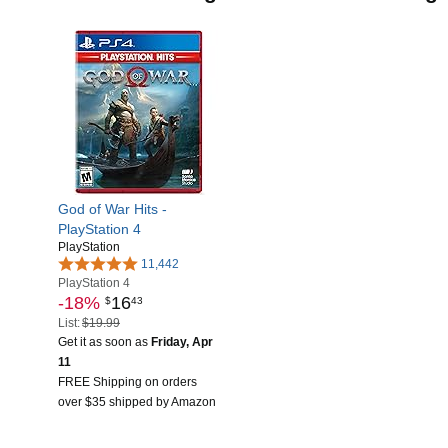
God of War Hits -
PlayStation 4
PlayStation
11,442
PlayStation 4
-18%
16
$
43
List:
$19.99
Get it as soon as
Friday, Apr
11
FREE Shipping on orders
over $35 shipped by Amazon