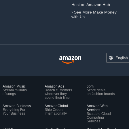
Host an Amazon Hub
›
See More Make Money
with Us
English
Amazon Music
Amazon Ads
6pm
Stream millions
Reach customers
Score deals
of songs
wherever they
on fashion brands
spend their time
Amazon Business
AmazonGlobal
Amazon Web
Everything For
Ship Orders
Services
Your Business
Internationally
Scalable Cloud
Computing
Services