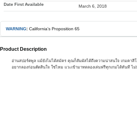
Date First Available
March 6, 2018
WARNING
:
California’s Proposition 65
Product Description
อ่านสปอร์ตพูล แม้ยังไม่ได้สมัคร คุณก็สัมผัสได้ถึงความน่าสนใจ เกมคาสิ
อยากลองก่อนตัดสินใจ ใช่ไหม แวะเข้ามาทดลองเล่นฟรีทุกเกมได้ทันที ไม่มี