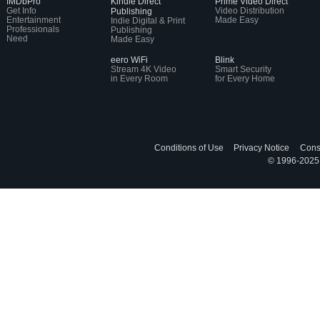
IMDbPro
Kindle Direct
Prime Video Direct
Get Info
Video Distribution
Publishing
Entertainment
Made Easy
Indie Digital & Print
Professionals
Publishing
Need
Made Easy
eero WiFi
Blink
Stream 4K Video
Smart Security
in Every Room
for Every Home
Conditions of Use
Privacy Notice
Cons
© 1996-2025, 