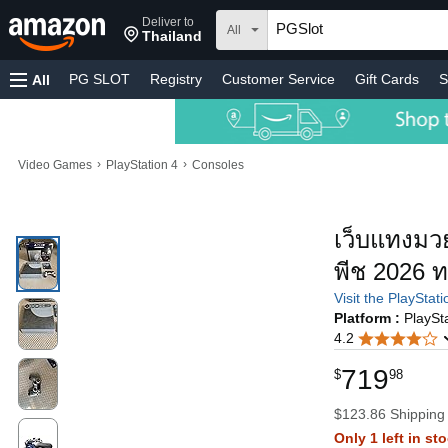
Deliver to
All
Thailand
PG SLOT
Registry
Customer Service
Gift Cards
S
All
›
›
Video Games
PlayStation 4
Consoles
เว็บแทงมว
พีช 2026 
Visit the PlayStat
Platform :
PlaySt
4.2
719
$
98
$123.86 Shipping
Only 1 left in st