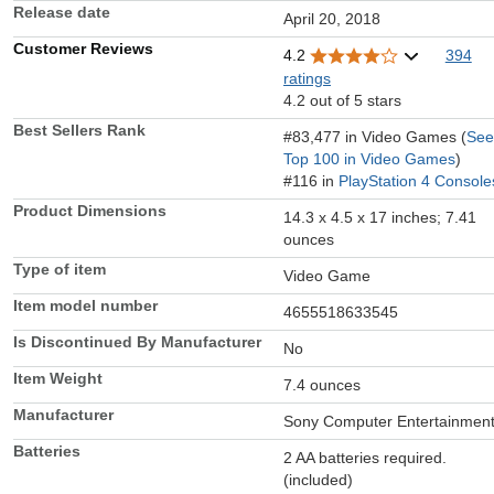
Release date
April 20, 2018
Customer Reviews
4.2
394
ratings
4.2 out of 5 stars
Best Sellers Rank
#83,477 in Video Games (
See
Top 100 in Video Games
)
#116 in
PlayStation 4 Console
Product Dimensions
14.3 x 4.5 x 17 inches; 7.41
ounces
Type of item
Video Game
Item model number
4655518633545
Is Discontinued By Manufacturer
No
Item Weight
7.4 ounces
Manufacturer
Sony Computer Entertainmen
Batteries
2 AA batteries required.
(included)