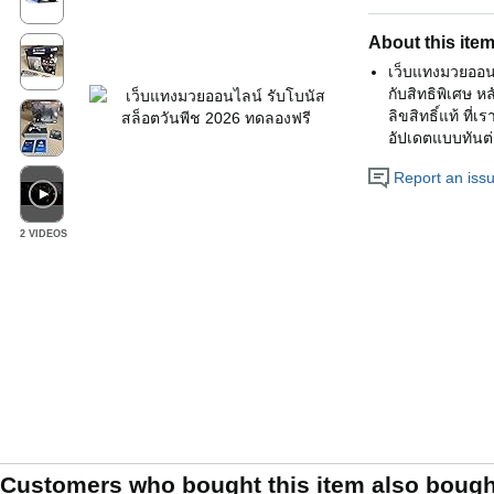
About this ite
เว็บแทงมวยออนไ
กับสิทธิพิเศษ ห
ลิขสิทธิ์แท้ ที่
อัปเดตแบบทันต่อ
Report an issue
2 VIDEOS
Customers who bought this item also bough