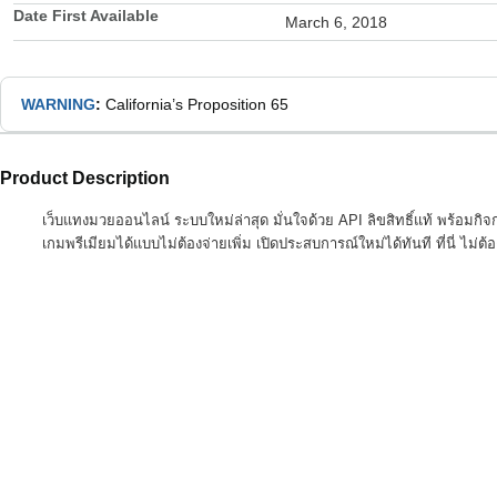
Date First Available
March 6, 2018
WARNING
:
California’s Proposition 65
Product Description
เว็บแทงมวยออนไลน์ ระบบใหม่ล่าสุด มั่นใจด้วย API ลิขสิทธิ์แท้ พร้อมกิจกรร
เกมพรีเมียมได้แบบไม่ต้องจ่ายเพิ่ม เปิดประสบการณ์ใหม่ได้ทันที ที่นี่ ไม่ต