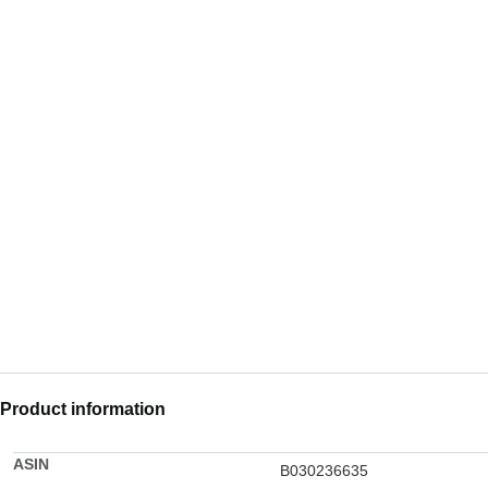
Product information
ASIN
B030236635