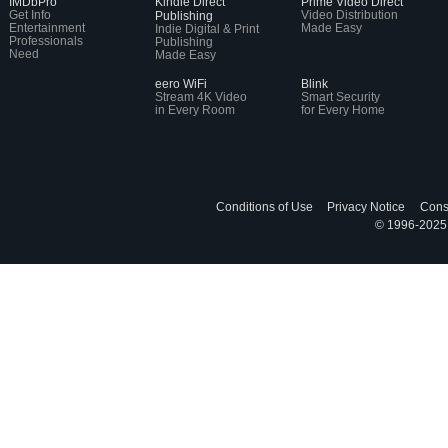
IMDbPro
Kindle Direct
Prime Video Direct
Get Info
Video Distribution
Publishing
Entertainment
Made Easy
Indie Digital & Print
Professionals
Publishing
Need
Made Easy
eero WiFi
Blink
Stream 4K Video
Smart Security
in Every Room
for Every Home
Conditions of Use
Privacy Notice
Cons
© 1996-2025, 