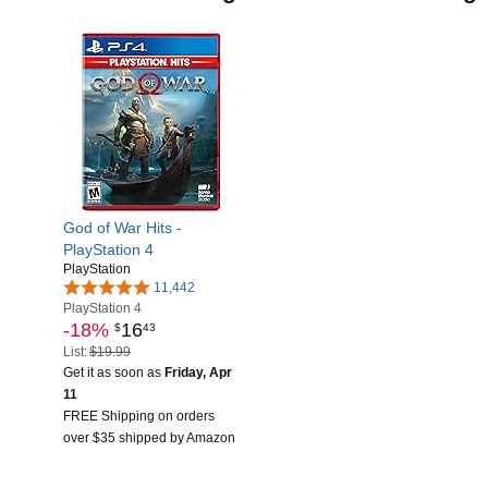
God of War Hits -
PlayStation 4
PlayStation
11,442
PlayStation 4
-18%
16
$
43
List:
$19.99
Get it as soon as
Friday, Apr
11
FREE Shipping on orders
over $35 shipped by Amazon