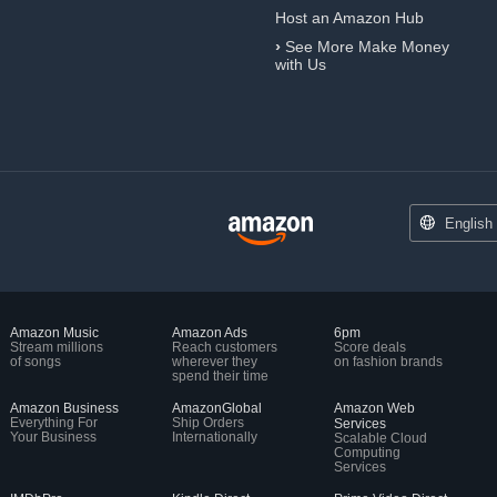
Host an Amazon Hub
›
See More Make Money
with Us
English
Amazon Music
Amazon Ads
6pm
Stream millions
Reach customers
Score deals
of songs
wherever they
on fashion brands
spend their time
Amazon Business
AmazonGlobal
Amazon Web
Everything For
Ship Orders
Services
Your Business
Internationally
Scalable Cloud
Computing
Services