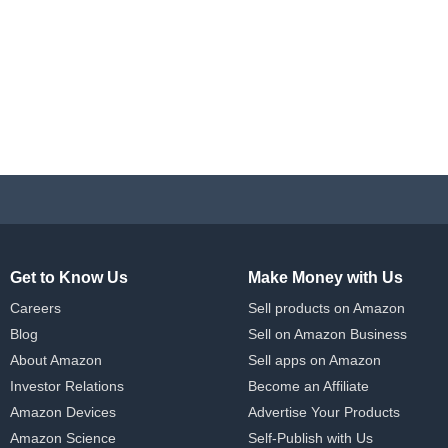
Get to Know Us
Make Money with Us
Careers
Sell products on Amazon
Blog
Sell on Amazon Business
About Amazon
Sell apps on Amazon
Investor Relations
Become an Affiliate
Amazon Devices
Advertise Your Products
Amazon Science
Self-Publish with Us