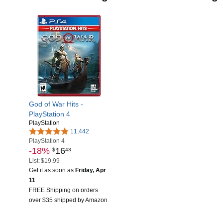
God of War Hits -
PlayStation 4
PlayStation
11,442
PlayStation 4
-18%
16
$
43
List:
$19.99
Get it as soon as
Friday, Apr
11
FREE Shipping on orders
over $35 shipped by Amazon