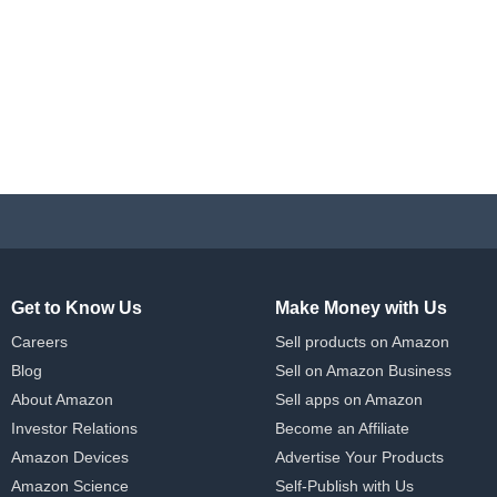
Get to Know Us
Make Money with Us
Careers
Sell products on Amazon
Blog
Sell on Amazon Business
About Amazon
Sell apps on Amazon
Investor Relations
Become an Affiliate
Amazon Devices
Advertise Your Products
Amazon Science
Self-Publish with Us