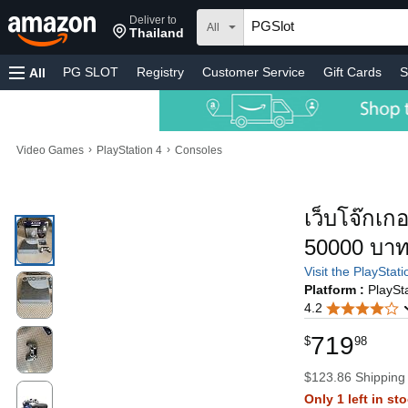
Deliver to
All
Thailand
PG SLOT
Registry
Customer Service
Gift Cards
S
All
›
›
Video Games
PlayStation 4
Consoles
เว็บโจ๊กเกอ
50000 บา
Visit the PlayStat
Platform :
PlaySt
4.2
719
$
98
$123.86 Shipping
Only 1 left in st