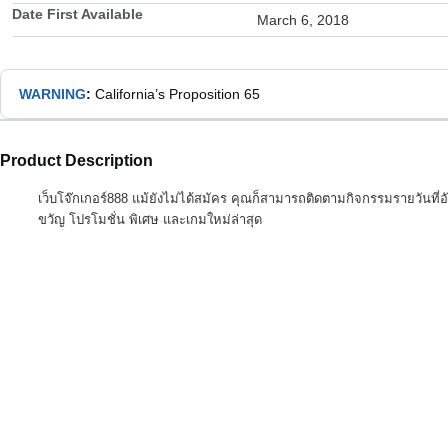
Date First Available
March 6, 2018
WARNING
:
California’s Proposition 65
Product Description
เว็บโจ๊กเกอร์888 แม้ยังไม่ได้สมัคร คุณก็สามารถติดตามกิจกรรมรายวันที่อัป
ขวัญ โปรโมชั่น พิเศษ และเกมใหม่ล่าสุด