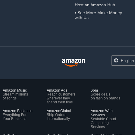
Host an Amazon Hub
›
See More Make Money
with Us
English
Amazon Music
Amazon Ads
6pm
Stream millions
Reach customers
Score deals
of songs
wherever they
on fashion brands
spend their time
Amazon Business
AmazonGlobal
Amazon Web
Everything For
Ship Orders
Services
Your Business
Internationally
Scalable Cloud
Computing
Services