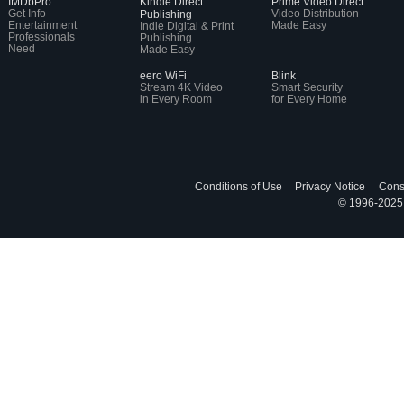
IMDbPro
Kindle Direct
Prime Video Direct
Get Info
Video Distribution
Publishing
Entertainment
Made Easy
Indie Digital & Print
Professionals
Publishing
Need
Made Easy
eero WiFi
Blink
Stream 4K Video
Smart Security
in Every Room
for Every Home
Conditions of Use
Privacy Notice
Cons
© 1996-2025, 