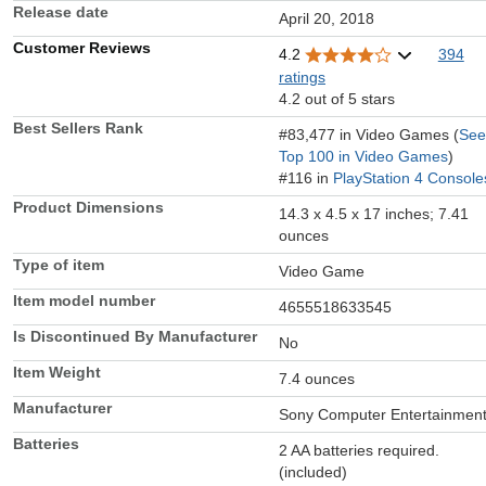
Release date
April 20, 2018
Customer Reviews
4.2
394
ratings
4.2 out of 5 stars
Best Sellers Rank
#83,477 in Video Games (
See
Top 100 in Video Games
)
#116 in
PlayStation 4 Console
Product Dimensions
14.3 x 4.5 x 17 inches; 7.41
ounces
Type of item
Video Game
Item model number
4655518633545
Is Discontinued By Manufacturer
No
Item Weight
7.4 ounces
Manufacturer
Sony Computer Entertainmen
Batteries
2 AA batteries required.
(included)