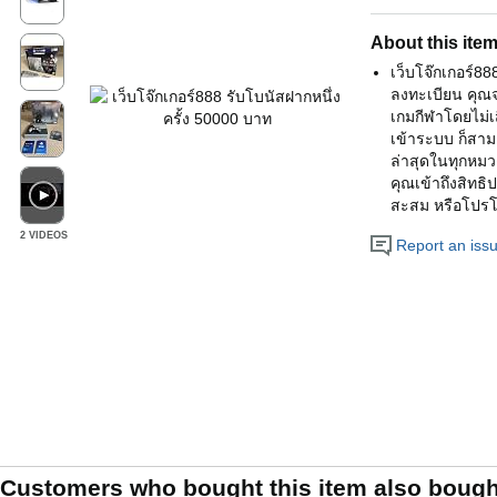
About this ite
เว็บโจ๊กเกอร์88
ลงทะเบียน คุณจ
เกมกีฬาโดยไม่เส
เข้าระบบ ก็สาม
ล่าสุดในทุกหม
คุณเข้าถึงสิทธิ
สะสม หรือโปรโม
2 VIDEOS
Report an issue
Customers who bought this item also bough