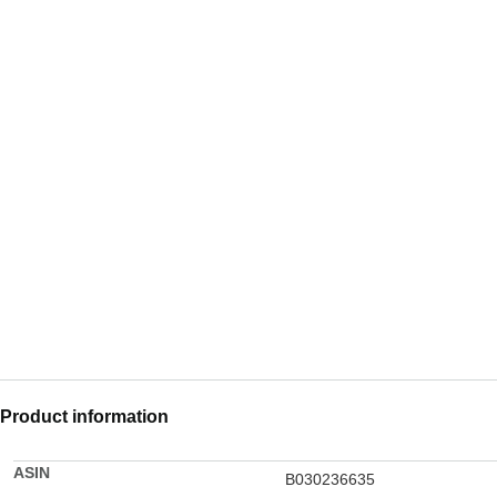
Product information
ASIN
B030236635