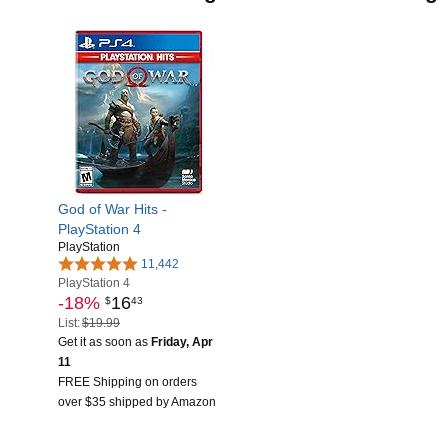
God of War Hits -
PlayStation 4
PlayStation
11,442
PlayStation 4
-18%
16
$
43
List:
$19.99
Get it as soon as
Friday, Apr
11
FREE Shipping on orders
over $35 shipped by Amazon