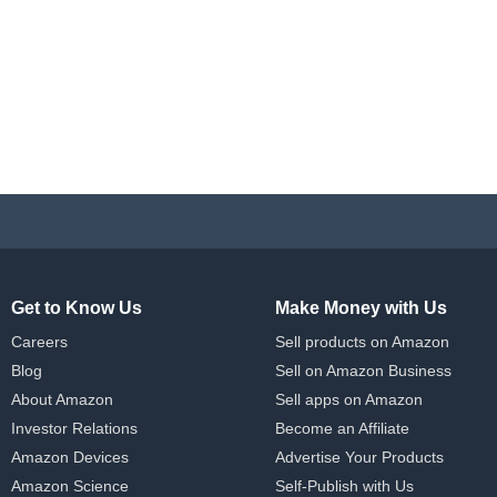
Get to Know Us
Make Money with Us
Careers
Sell products on Amazon
Blog
Sell on Amazon Business
About Amazon
Sell apps on Amazon
Investor Relations
Become an Affiliate
Amazon Devices
Advertise Your Products
Amazon Science
Self-Publish with Us