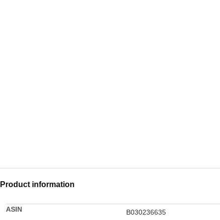
Product information
ASIN
B030236635