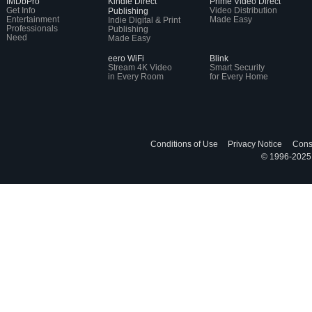
IMDbPro
Kindle Direct
Prime Video Direct
Get Info
Video Distribution
Publishing
Entertainment
Made Easy
Indie Digital & Print
Professionals
Publishing
Need
Made Easy
eero WiFi
Blink
Stream 4K Video
Smart Security
in Every Room
for Every Home
Conditions of Use
Privacy Notice
Cons
© 1996-2025, 