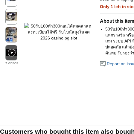
Only 1 left in st
About this ite
50รับ100ทํา300
แลกรางวัล หรือเข
เกม ระบบ API ล
ปลอดภัย แล้วย
ค้นพบ รับรองว่
Report an issue
2 VIDEOS
Customers who bought this item also bough