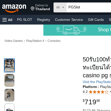
Deliver to
All
Thailand
PG SLOT
Registry
Customer Service
Gift Cards
S
All
›
›
Video Games
PlayStation 4
Consoles
50รับ100ท
ทะเบียนได้
casino pg s
Visit the PlayStat
Platform :
PlaySt
4.2
719
$
98
$123.86 Shipping