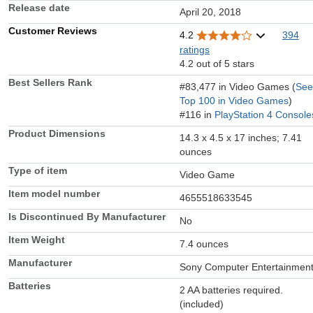
Release date
April 20, 2018
Customer Reviews
4.2
394
ratings
4.2 out of 5 stars
Best Sellers Rank
#83,477 in Video Games (
See
Top 100 in Video Games
)
#116 in
PlayStation 4 Console
Product Dimensions
14.3 x 4.5 x 17 inches; 7.41
ounces
Type of item
Video Game
Item model number
4655518633545
Is Discontinued By Manufacturer
No
Item Weight
7.4 ounces
Manufacturer
Sony Computer Entertainmen
Batteries
2 AA batteries required.
(included)