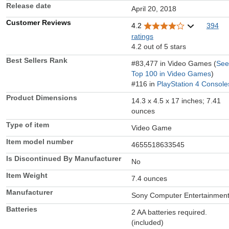
Release date
April 20, 2018
Customer Reviews
4.2
394
ratings
4.2 out of 5 stars
Best Sellers Rank
#83,477 in Video Games (
See
Top 100 in Video Games
)
#116 in
PlayStation 4 Console
Product Dimensions
14.3 x 4.5 x 17 inches; 7.41
ounces
Type of item
Video Game
Item model number
4655518633545
Is Discontinued By Manufacturer
No
Item Weight
7.4 ounces
Manufacturer
Sony Computer Entertainmen
Batteries
2 AA batteries required.
(included)