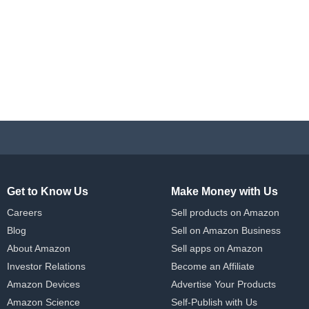
Get to Know Us
Make Money with Us
Careers
Sell products on Amazon
Blog
Sell on Amazon Business
About Amazon
Sell apps on Amazon
Investor Relations
Become an Affiliate
Amazon Devices
Advertise Your Products
Amazon Science
Self-Publish with Us