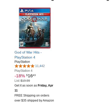
God of War Hits -
PlayStation 4
PlayStation
11,442
PlayStation 4
-18%
16
$
43
List:
$19.99
Get it as soon as
Friday, Apr
11
FREE Shipping on orders
over $35 shipped by Amazon