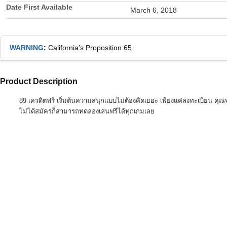
Date First Available
March 6, 2018
WARNING
:
California’s Proposition 65
Product Description
89-เครดิตฟรี เริ่มต้นความสนุกแบบไม่ต้องคิดเยอะ เพียงแค่ลงทะเบียน คุณจ
ไม่ได้สมัครก็สามารถทดลองเล่นฟรีได้ทุกเกมเลย