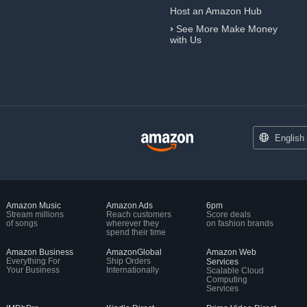
Host an Amazon Hub
›
See More Make Money
with Us
English
Amazon Music
Amazon Ads
6pm
Stream millions
Reach customers
Score deals
of songs
wherever they
on fashion brands
spend their time
Amazon Business
AmazonGlobal
Amazon Web
Everything For
Ship Orders
Services
Your Business
Internationally
Scalable Cloud
Computing
Services