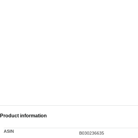
Product information
ASIN
B030236635