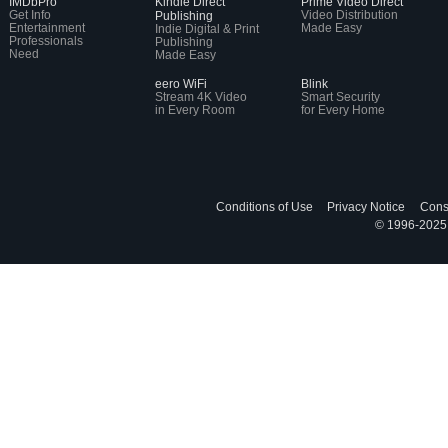
IMDbPro
Kindle Direct
Prime Video Direct
Get Info
Video Distribution
Publishing
Entertainment
Made Easy
Indie Digital & Print
Professionals
Publishing
Need
Made Easy
eero WiFi
Blink
Stream 4K Video
Smart Security
in Every Room
for Every Home
Conditions of Use
Privacy Notice
Cons
© 1996-2025, 