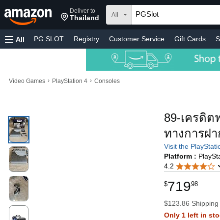
Deliver to
All
Thailand
PG SLOT
Registry
Customer Service
Gift Cards
S
All
›
›
Video Games
PlayStation 4
Consoles
89-เครดิต
ทางการฝา
Visit the PlayStat
Platform :
PlaySt
4.2
719
$
98
$123.86 Shipping
Only 1 left in st