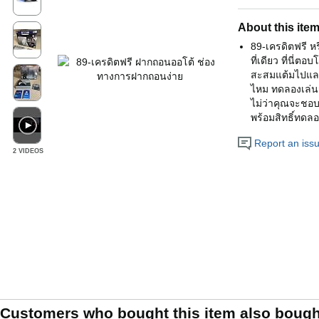
About this ite
89-เครดิตฟรี 
ที่เดียว ที่นี่
สะสมแต้มไปแลก
ไหม ทดลองเล่นฟร
ไม่ว่าคุณจะชอบ
พร้อมสิทธิ์ทด
Report an issue
2 VIDEOS
Customers who bought this item also bough