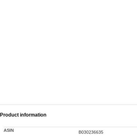
Product information
ASIN
B030236635