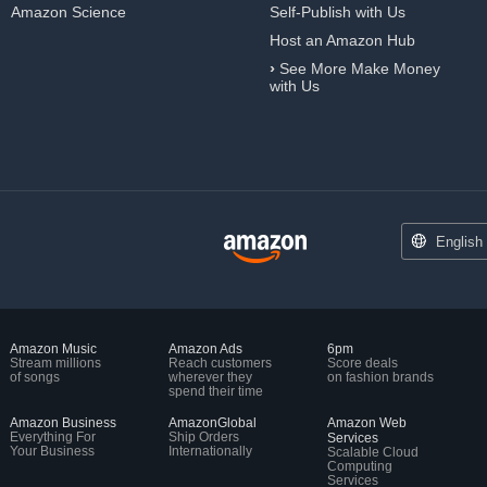
Amazon Science
Self-Publish with Us
Host an Amazon Hub
›
See More Make Money
with Us
English
Amazon Music
Amazon Ads
6pm
Stream millions
Reach customers
Score deals
of songs
wherever they
on fashion brands
spend their time
Amazon Business
AmazonGlobal
Amazon Web
Everything For
Ship Orders
Services
Your Business
Internationally
Scalable Cloud
Computing
Services