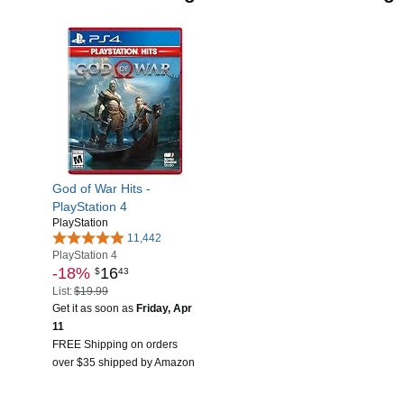
God of War Hits -
PlayStation 4
PlayStation
11,442
PlayStation 4
-18%
16
$
43
List:
$19.99
Get it as soon as
Friday, Apr
11
FREE Shipping on orders
over $35 shipped by Amazon