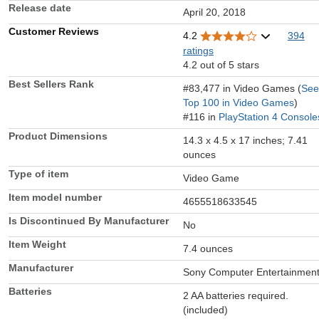
Release date
April 20, 2018
Customer Reviews
4.2
394
ratings
4.2 out of 5 stars
Best Sellers Rank
#83,477 in Video Games (
See
Top 100 in Video Games
)
#116 in
PlayStation 4 Console
Product Dimensions
14.3 x 4.5 x 17 inches; 7.41
ounces
Type of item
Video Game
Item model number
4655518633545
Is Discontinued By Manufacturer
No
Item Weight
7.4 ounces
Manufacturer
Sony Computer Entertainmen
Batteries
2 AA batteries required.
(included)