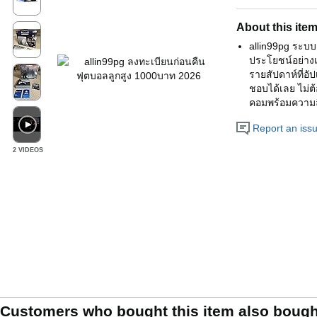
About this ite
allin99pg ระบบ
ประโยชน์อย่างเ
รายสัปดาห์ที่อั
ชอบได้เลย ไม่ต
คอมพร้อมความ
Report an issue
2 VIDEOS
Customers who bought this item also bough