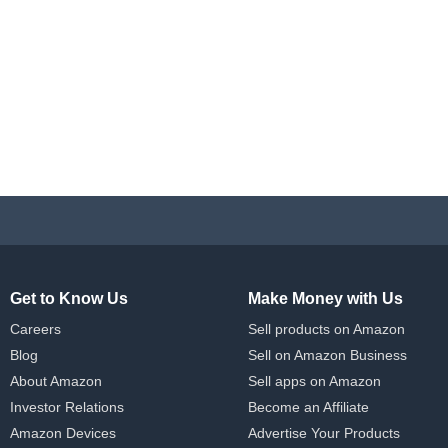
Get to Know Us
Make Money with Us
Careers
Sell products on Amazon
Blog
Sell on Amazon Business
About Amazon
Sell apps on Amazon
Investor Relations
Become an Affiliate
Amazon Devices
Advertise Your Products