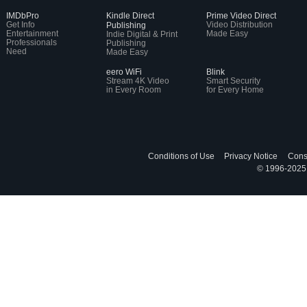
IMDbPro
Kindle Direct
Prime Video Direct
Get Info
Video Distribution
Publishing
Entertainment
Made Easy
Indie Digital & Print
Professionals
Publishing
Need
Made Easy
eero WiFi
Blink
Stream 4K Video
Smart Security
in Every Room
for Every Home
Conditions of Use
Privacy Notice
Cons
© 1996-2025, 