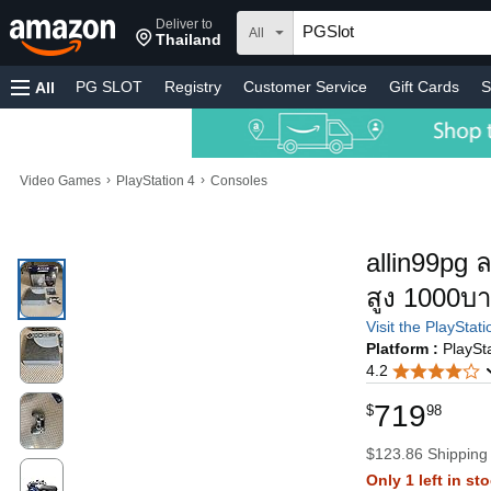
Deliver to
All
Thailand
PG SLOT
Registry
Customer Service
Gift Cards
S
All
›
›
Video Games
PlayStation 4
Consoles
allin99pg 
สูง 1000บ
Visit the PlayStat
Platform :
PlaySt
4.2
719
$
98
$123.86 Shipping
Only 1 left in st