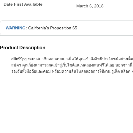
Date First Available
March 6, 2018
WARNING
:
California’s Proposition 65
Product Description
allin99pg ระบบสมาชิกออกแบบมาเพื่อให้คุณเข้าถึงสิทธิประโยชน์อย่างเต็มที
สมัคร คุณก็ยังสามารถกดเข้าสู่เว็บไซต์และทดลองเล่นฟรีได้เลย นอกจากนี้
รองรับทั้งมือถือและคอม พร้อมความลื่นไหลตลอดการใช้งาน รูเล็ต สล็อต PG