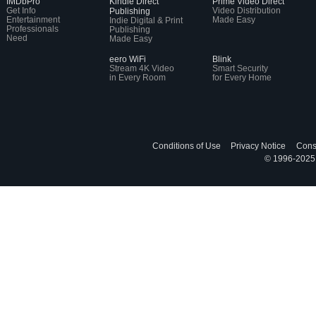
IMDbPro
Kindle Direct
Prime Video Direct
Get Info
Video Distribution
Publishing
Entertainment
Made Easy
Indie Digital & Print
Professionals
Publishing
Need
Made Easy
eero WiFi
Blink
Stream 4K Video
Smart Security
in Every Room
for Every Home
Conditions of Use
Privacy Notice
Cons
© 1996-2025, 