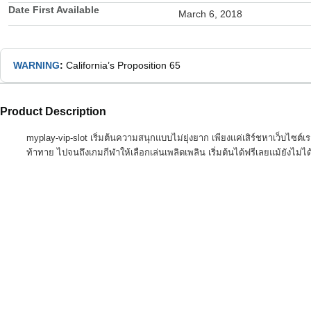
Date First Available
March 6, 2018
WARNING
:
California’s Proposition 65
Product Description
myplay-vip-slot เริ่มต้นความสนุกแบบไม่ยุ่งยาก เพียงแค่เสิร์ชหาเว็บไซต์เ
ท้าทาย ไปจนถึงเกมกีฬาให้เลือกเล่นเพลิดเพลิน เริ่มต้นได้ฟรีเลยแม้ยังไม