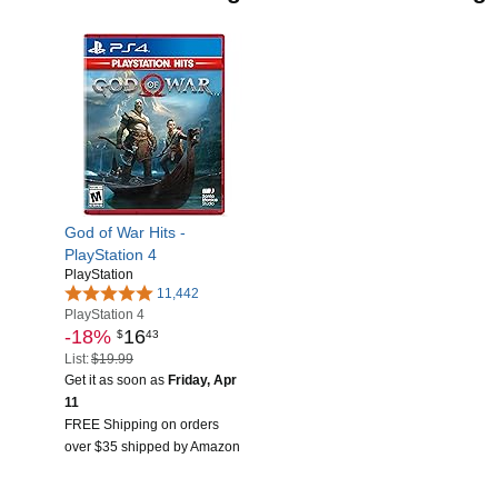
God of War Hits -
PlayStation 4
PlayStation
11,442
PlayStation 4
-18%
16
$
43
List:
$19.99
Get it as soon as
Friday, Apr
11
FREE Shipping on orders
over $35 shipped by Amazon