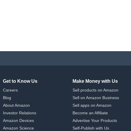
Get to Know Us
Make Money with Us
Careers
Sell products on Amazon
Blog
Sell on Amazon Business
About Amazon
Sell apps on Amazon
Investor Relations
Become an Affiliate
Amazon Devices
Advertise Your Products
Amazon Science
Self-Publish with Us