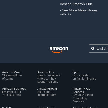
Host an Amazon Hub
›
See More Make Money
with Us
English
Amazon Music
Amazon Ads
6pm
Stream millions
Reach customers
Score deals
of songs
wherever they
on fashion brands
spend their time
Amazon Business
AmazonGlobal
Amazon Web
Everything For
Ship Orders
Services
Your Business
Internationally
Scalable Cloud
Computing
Services