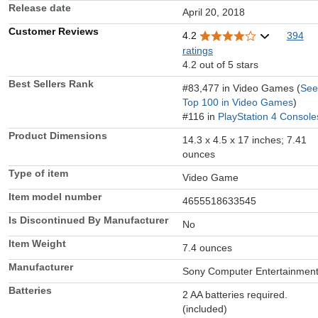
Release date
April 20, 2018
Customer Reviews
4.2
394
ratings
4.2 out of 5 stars
Best Sellers Rank
#83,477 in Video Games (
See
Top 100 in Video Games
)
#116 in
PlayStation 4 Console
Product Dimensions
14.3 x 4.5 x 17 inches; 7.41
ounces
Type of item
Video Game
Item model number
4655518633545
Is Discontinued By Manufacturer
No
Item Weight
7.4 ounces
Manufacturer
Sony Computer Entertainmen
Batteries
2 AA batteries required.
(included)