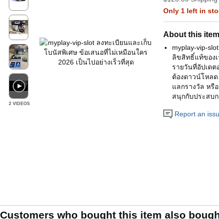
Only 1 left in st
About this ite
myplay-vip-slot
ลิขสิทธิ์แท้ขอ
รายวันที่อัปเดต
ต้องดาวน์โหลด 
แลกรางวัล หรือเ
สนุกกับประสบกา
2 VIDEOS
Report an issue
Customers who bought this item also bough