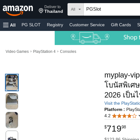
Deliver to
All
Thailand
PG SLOT
Registry
Customer Service
Gift Cards
S
All
›
›
Video Games
PlayStation 4
Consoles
myplay-vip
โบนัสพิเศษ
2026 เป็นไป
Visit the PlayStat
Platform :
PlaySt
4.2
719
$
98
$123.86 Shipping