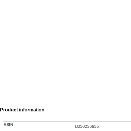
Product information
ASIN
B030236635