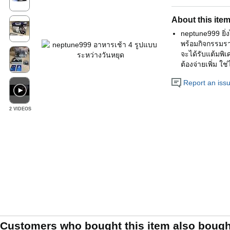
About this ite
neptune999 ยิ่ง
พร้อมกิจกรรมรายว
จะได้รับแต้มพิเ
ต้องจ่ายเพิ่ม ใ
Report an issue
2 VIDEOS
Customers who bought this item also bough