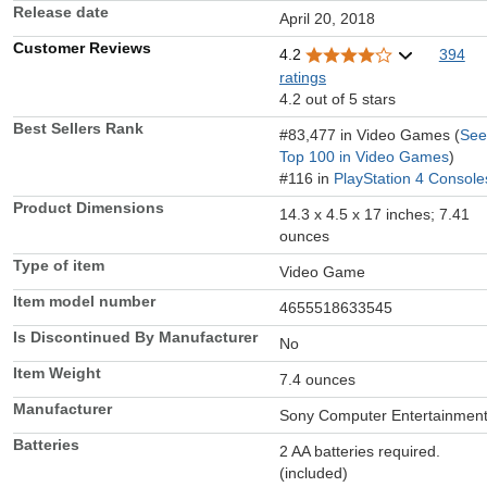
Release date
April 20, 2018
Customer Reviews
4.2
394
ratings
4.2 out of 5 stars
Best Sellers Rank
#83,477 in Video Games (
See
Top 100 in Video Games
)
#116 in
PlayStation 4 Console
Product Dimensions
14.3 x 4.5 x 17 inches; 7.41
ounces
Type of item
Video Game
Item model number
4655518633545
Is Discontinued By Manufacturer
No
Item Weight
7.4 ounces
Manufacturer
Sony Computer Entertainmen
Batteries
2 AA batteries required.
(included)