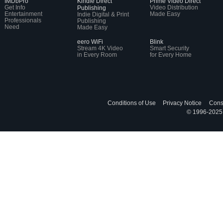
IMDbPro
Kindle Direct
Prime Video Direct
Get Info
Video Distribution
Publishing
Entertainment
Made Easy
Indie Digital & Print
Professionals
Publishing
Need
Made Easy
eero WiFi
Blink
Stream 4K Video
Smart Security
in Every Room
for Every Home
Conditions of Use
Privacy Notice
Cons
© 1996-2025, 