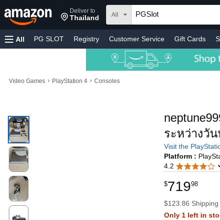
Deliver to
All
Thailand
PG SLOT
Registry
Customer Service
Gift Cards
S
All
›
›
Video Games
PlayStation 4
Consoles
neptune99
ระหว่างวัน
Visit the PlayStat
Platform :
PlaySt
4.2
719
$
98
$123.86 Shipping
Only 1 left in st