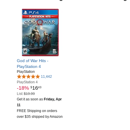
God of War Hits -
PlayStation 4
PlayStation
11,442
PlayStation 4
-18%
16
$
43
List:
$19.99
Get it as soon as
Friday, Apr
11
FREE Shipping on orders
over $35 shipped by Amazon