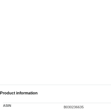
Product information
ASIN
B030236635