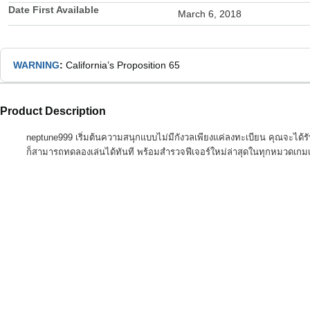
Date First Available
March 6, 2018
WARNING
:
California’s Proposition 65
Product Description
neptune999 เริ่มต้นความสนุกแบบไม่มีกังวลเพียงแค่ลงทะเบียน คุณจะได้รับส
ก็สามารถทดลองเล่นได้ทันที พร้อมสำรวจฟีเจอร์ใหม่ล่าสุดในทุกหมวดเกม