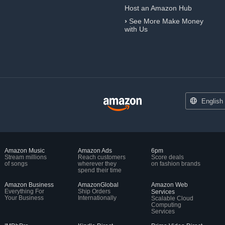
Host an Amazon Hub
›
See More Make Money
with Us
English
Amazon Music
Amazon Ads
6pm
Stream millions
Reach customers
Score deals
of songs
wherever they
on fashion brands
spend their time
Amazon Business
AmazonGlobal
Amazon Web
Everything For
Ship Orders
Services
Your Business
Internationally
Scalable Cloud
Computing
Services