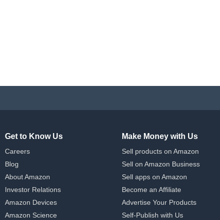
Get to Know Us
Make Money with Us
Careers
Sell products on Amazon
Blog
Sell on Amazon Business
About Amazon
Sell apps on Amazon
Investor Relations
Become an Affiliate
Amazon Devices
Advertise Your Products
Amazon Science
Self-Publish with Us