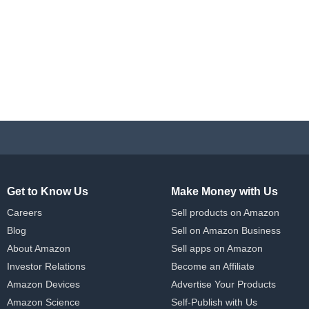
Get to Know Us
Make Money with Us
Careers
Sell products on Amazon
Blog
Sell on Amazon Business
About Amazon
Sell apps on Amazon
Investor Relations
Become an Affiliate
Amazon Devices
Advertise Your Products
Amazon Science
Self-Publish with Us