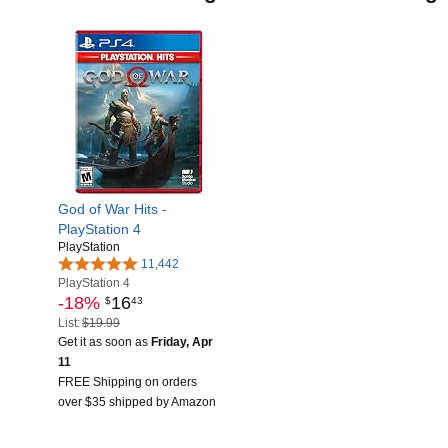
God of War Hits -
PlayStation 4
PlayStation
11,442
PlayStation 4
-18%
16
$
43
List:
$19.99
Get it as soon as
Friday, Apr
11
FREE Shipping on orders
over $35 shipped by Amazon