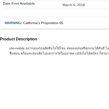
Date First Available
March 6, 2018
WARNING
:
California’s Proposition 65
Product Description
sbo-mobile อยากลองก่อนตัดสินใจใช่ไหม ทดลองเล่นฟรีทุกเกมได้ทันที ไม่มีข
ชื่นชอบ พร้อมสะสมแต้มไปแลกรางวัลในอนาคต แม้ยังไม่ได้สมัคร ก็สามา