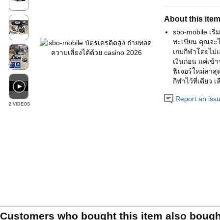
About this ite
sbo-mobile เริ
ทะเบียน คุณจะไ
เกมกีฬาโดยไม่เส
เงินก่อน แค่เข
ฟีเจอร์ใหม่ล่าส
กีฬาไว้ที่เดียว
Report an issue
2 VIDEOS
Customers who bought this item also bough