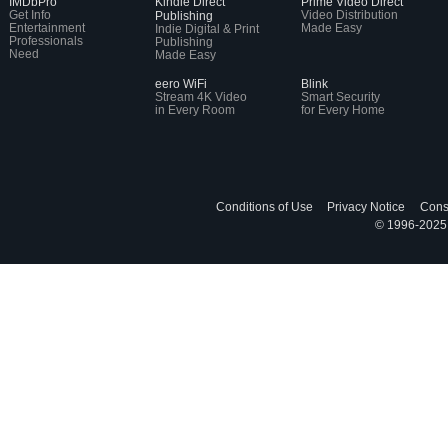
IMDbPro
Kindle Direct
Prime Video Direct
Get Info
Video Distribution
Publishing
Entertainment
Made Easy
Indie Digital & Print
Professionals
Publishing
Need
Made Easy
eero WiFi
Blink
Stream 4K Video
Smart Security
in Every Room
for Every Home
Conditions of Use
Privacy Notice
Cons
© 1996-2025, 