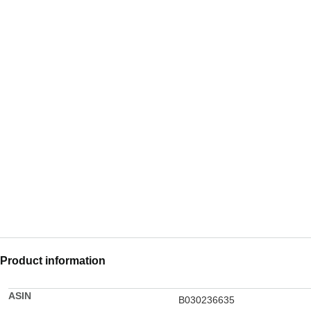
Product information
ASIN
B030236635