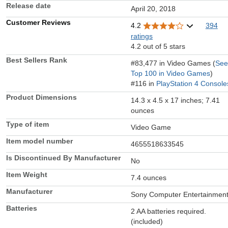
Release date
April 20, 2018
Customer Reviews
4.2
394
ratings
4.2 out of 5 stars
Best Sellers Rank
#83,477 in Video Games (
See
Top 100 in Video Games
)
#116 in
PlayStation 4 Console
Product Dimensions
14.3 x 4.5 x 17 inches; 7.41
ounces
Type of item
Video Game
Item model number
4655518633545
Is Discontinued By Manufacturer
No
Item Weight
7.4 ounces
Manufacturer
Sony Computer Entertainmen
Batteries
2 AA batteries required.
(included)