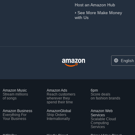
Host an Amazon Hub
›
See More Make Money
with Us
English
Amazon Music
Amazon Ads
6pm
Stream millions
Reach customers
Score deals
of songs
wherever they
on fashion brands
spend their time
Amazon Business
AmazonGlobal
Amazon Web
Everything For
Ship Orders
Services
Your Business
Internationally
Scalable Cloud
Computing
Services