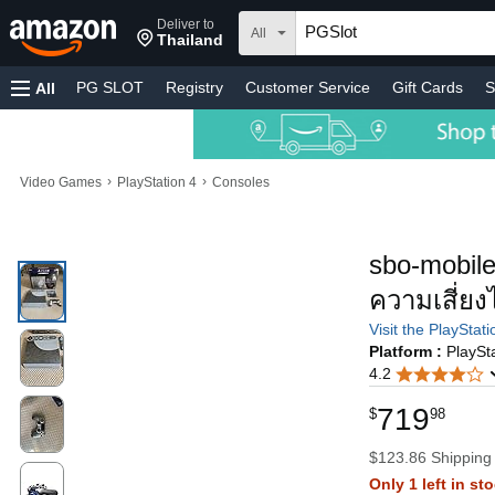
Deliver to
All
Thailand
PG SLOT
Registry
Customer Service
Gift Cards
S
All
›
›
Video Games
PlayStation 4
Consoles
sbo-mobile
ความเสี่ยง
Visit the PlayStat
Platform :
PlaySt
4.2
719
$
98
$123.86 Shipping
Only 1 left in st