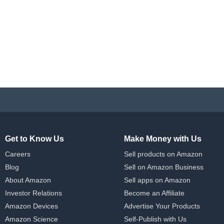
Get to Know Us
Make Money with Us
Careers
Sell products on Amazon
Blog
Sell on Amazon Business
About Amazon
Sell apps on Amazon
Investor Relations
Become an Affiliate
Amazon Devices
Advertise Your Products
Amazon Science
Self-Publish with Us