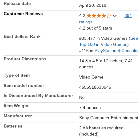
Release date
April 20, 2018
Customer Reviews
4.2
394
ratings
4.2 out of 5 stars
Best Sellers Rank
#83,477 in Video Games (
See
Top 100 in Video Games
)
#116 in
PlayStation 4 Console
Product Dimensions
14.3 x 4.5 x 17 inches; 7.41
ounces
Type of item
Video Game
Item model number
4655518633545
Is Discontinued By Manufacturer
No
Item Weight
7.4 ounces
Manufacturer
Sony Computer Entertainmen
Batteries
2 AA batteries required.
(included)