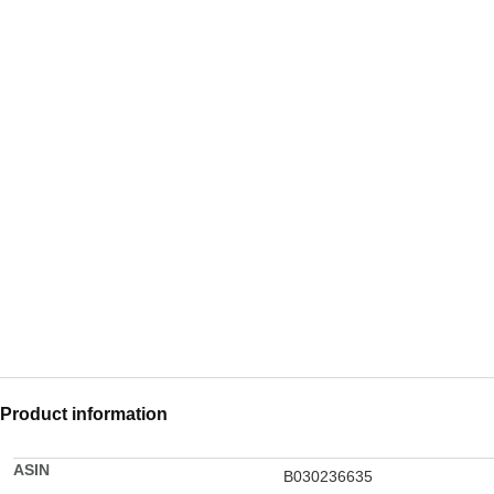
Product information
ASIN
B030236635