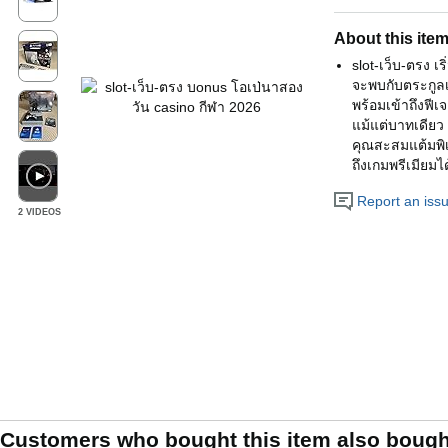
About this ite
slot-เว็บ-ตรง เ
จะพบกับตระกูลเ
พร้อมเข้าถึงฟีเ
แม้แต่บาทเดีย
คุณสะสมแต้มพิเ
ถึงเกมพรีเมียมไ
Report an issue
2 VIDEOS
Customers who bought this item also bough