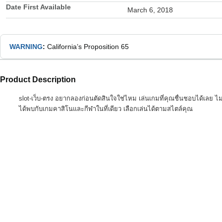
Date First Available
March 6, 2018
WARNING
:
California’s Proposition 65
Product Description
slot-เว็บ-ตรง อยากลองก่อนตัดสินใจใช่ไหม เล่นเกมที่คุณชื่นชอบได้เล
ได้พบกับเกมคาสิโนและกีฬาในที่เดียว เลือกเล่นได้ตามสไตล์คุณ