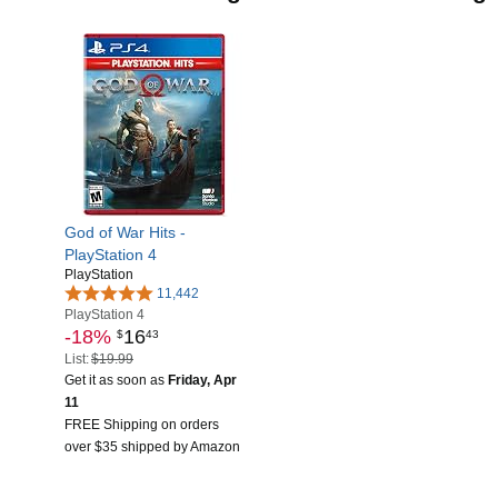
God of War Hits -
PlayStation 4
PlayStation
11,442
PlayStation 4
-18%
16
$
43
List:
$19.99
Get it as soon as
Friday, Apr
11
FREE Shipping on orders
over $35 shipped by Amazon