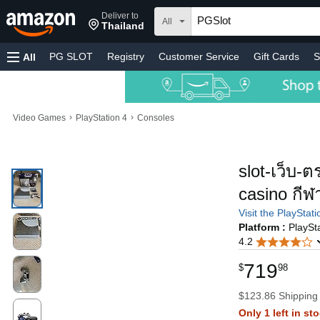
Deliver to
All
Thailand
PG SLOT
Registry
Customer Service
Gift Cards
S
All
›
›
Video Games
PlayStation 4
Consoles
slot-เว็บ-
casino กีฬ
Visit the PlayStat
Platform :
PlaySt
4.2
719
$
98
$123.86 Shipping
Only 1 left in st