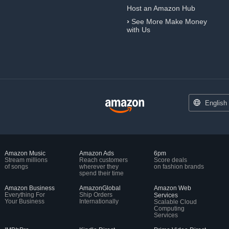
Host an Amazon Hub
›
See More Make Money
with Us
English
Amazon Music
Amazon Ads
6pm
Stream millions
Reach customers
Score deals
of songs
wherever they
on fashion brands
spend their time
Amazon Business
AmazonGlobal
Amazon Web
Everything For
Ship Orders
Services
Your Business
Internationally
Scalable Cloud
Computing
Services