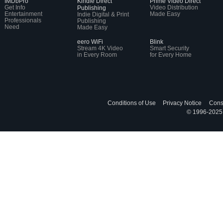
IMDbPro
Kindle Direct
Prime Video Direct
Get Info
Video Distribution
Publishing
Entertainment
Made Easy
Indie Digital & Print
Professionals
Publishing
Need
Made Easy
eero WiFi
Blink
Stream 4K Video
Smart Security
in Every Room
for Every Home
Conditions of Use
Privacy Notice
Cons
© 1996-2025, 