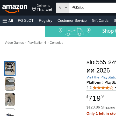
Deliver to
All
Thailand
PG SLOT
Registry
Customer Service
Gift Cards
S
All
›
›
Video Games
PlayStation 4
Consoles
slot555 ลง
คศ 2026
Visit the PlayStat
Platform :
PlaySt
4.2
719
$
98
$123.86 Shipping
Only 1 left in st