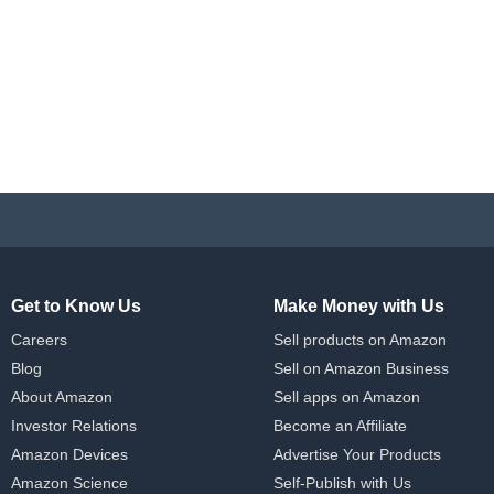
Get to Know Us
Make Money with Us
Careers
Sell products on Amazon
Blog
Sell on Amazon Business
About Amazon
Sell apps on Amazon
Investor Relations
Become an Affiliate
Amazon Devices
Advertise Your Products
Amazon Science
Self-Publish with Us