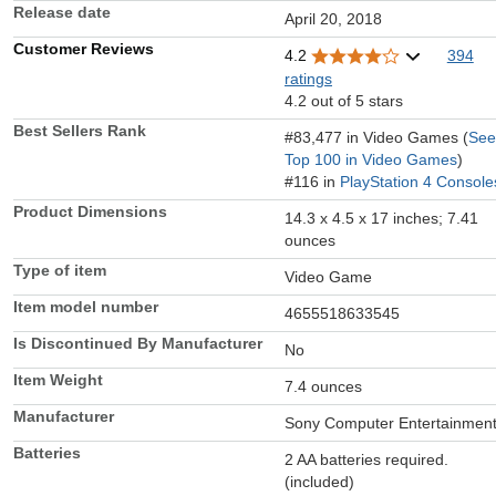
Release date
April 20, 2018
Customer Reviews
4.2
394
ratings
4.2 out of 5 stars
Best Sellers Rank
#83,477 in Video Games (
See
Top 100 in Video Games
)
#116 in
PlayStation 4 Console
Product Dimensions
14.3 x 4.5 x 17 inches; 7.41
ounces
Type of item
Video Game
Item model number
4655518633545
Is Discontinued By Manufacturer
No
Item Weight
7.4 ounces
Manufacturer
Sony Computer Entertainmen
Batteries
2 AA batteries required.
(included)