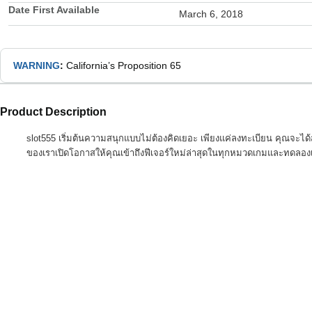
Date First Available
March 6, 2018
WARNING
:
California’s Proposition 65
Product Description
slot555 เริ่มต้นความสนุกแบบไม่ต้องคิดเยอะ เพียงแค่ลงทะเบียน คุณจะได้
ของเราเปิดโอกาสให้คุณเข้าถึงฟีเจอร์ใหม่ล่าสุดในทุกหมวดเกมและทดลองเ