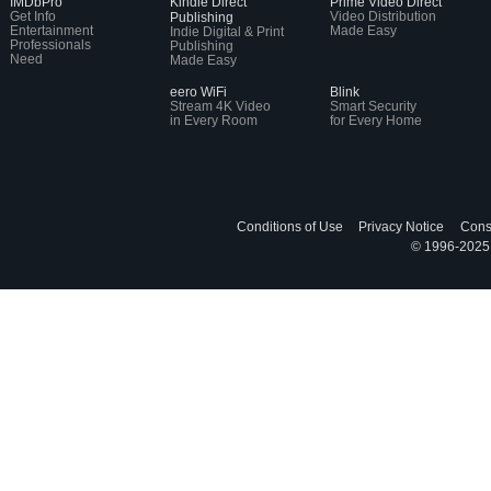
IMDbPro
Kindle Direct
Prime Video Direct
Get Info
Video Distribution
Publishing
Entertainment
Made Easy
Indie Digital & Print
Professionals
Publishing
Need
Made Easy
eero WiFi
Blink
Stream 4K Video
Smart Security
in Every Room
for Every Home
Conditions of Use
Privacy Notice
Cons
© 1996-2025, 