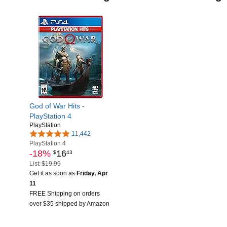
God of War Hits -
PlayStation 4
PlayStation
11,442
PlayStation 4
-18%
16
$
43
List:
$19.99
Get it as soon as
Friday, Apr
11
FREE Shipping on orders
over $35 shipped by Amazon