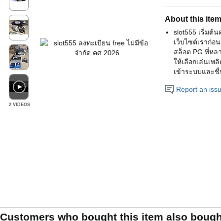
About this ite
slot555 เริ่มต้
เว็บไซต์เราก่อน
สล็อต PG ที่หล
ให้เลือกเล่นเพลิ
เข้าระบบและชื่
Report an issue
2 VIDEOS
Customers who bought this item also bough