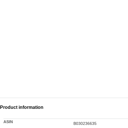
Product information
ASIN
B030236635