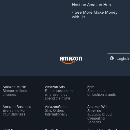
Host an Amazon Hub
›
See More Make Money
with Us
English
Amazon Music
Amazon Ads
6pm
Stream millions
Reach customers
Score deals
of songs
wherever they
on fashion brands
spend their time
Amazon Business
AmazonGlobal
Amazon Web
Everything For
Ship Orders
Services
Your Business
Internationally
Scalable Cloud
Computing
Services