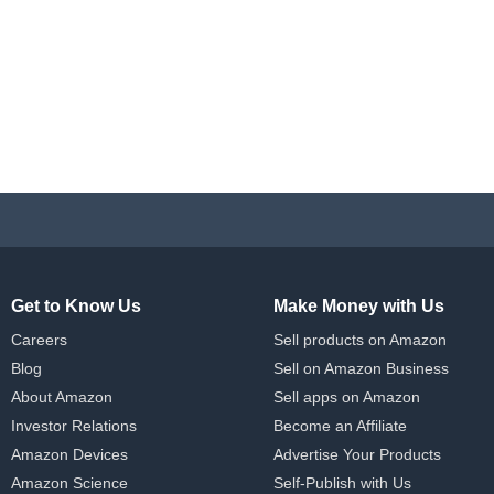
Get to Know Us
Make Money with Us
Careers
Sell products on Amazon
Blog
Sell on Amazon Business
About Amazon
Sell apps on Amazon
Investor Relations
Become an Affiliate
Amazon Devices
Advertise Your Products
Amazon Science
Self-Publish with Us