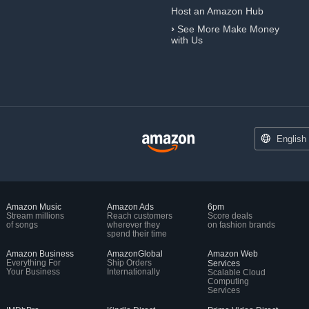
Host an Amazon Hub
›
See More Make Money
with Us
English
Amazon Music
Amazon Ads
6pm
Stream millions
Reach customers
Score deals
of songs
wherever they
on fashion brands
spend their time
Amazon Business
AmazonGlobal
Amazon Web
Everything For
Ship Orders
Services
Your Business
Internationally
Scalable Cloud
Computing
Services