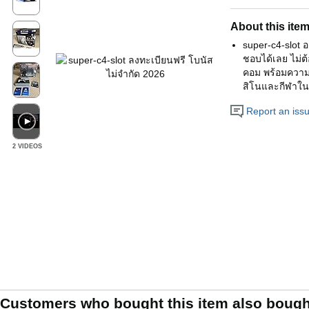
About this ite
super-c4-slot อ
ชอบได้เลย ไม่ต
คอม พร้อมความ
สิโนและกีฬาในท
Report an issue
2 VIDEOS
Customers who bought this item also bough