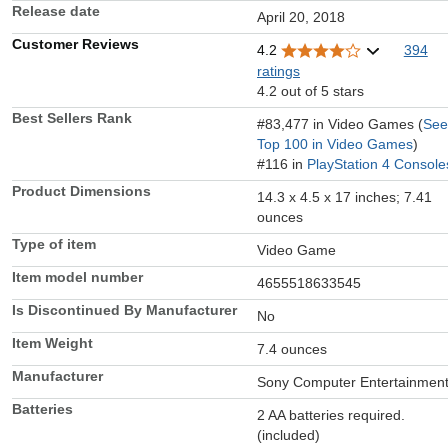
Release date
April 20, 2018
Customer Reviews
4.2
394
ratings
4.2 out of 5 stars
Best Sellers Rank
#83,477 in Video Games (
See
Top 100 in Video Games
)
#116 in
PlayStation 4 Console
Product Dimensions
14.3 x 4.5 x 17 inches; 7.41
ounces
Type of item
Video Game
Item model number
4655518633545
Is Discontinued By Manufacturer
No
Item Weight
7.4 ounces
Manufacturer
Sony Computer Entertainmen
Batteries
2 AA batteries required.
(included)