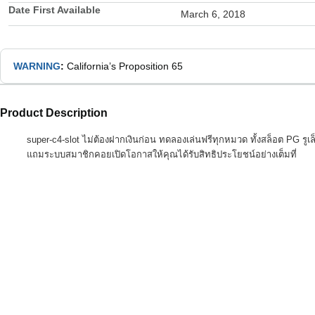
Date First Available
March 6, 2018
WARNING
:
California’s Proposition 65
Product Description
super-c4-slot ไม่ต้องฝากเงินก่อน ทดลองเล่นฟรีทุกหมวด ทั้งสล็อต PG ร
แถมระบบสมาชิกคอยเปิดโอกาสให้คุณได้รับสิทธิประโยชน์อย่างเต็มที่