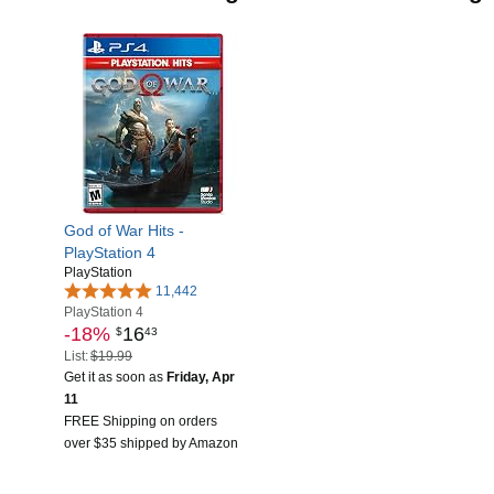
God of War Hits -
PlayStation 4
PlayStation
11,442
PlayStation 4
-18%
16
$
43
List:
$19.99
Get it as soon as
Friday, Apr
11
FREE Shipping on orders
over $35 shipped by Amazon