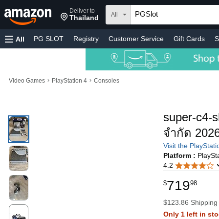
Deliver to
All
Thailand
PG SLOT
Registry
Customer Service
Gift Cards
S
All
›
›
Video Games
PlayStation 4
Consoles
super-c4-s
จำกัด 202
Visit the PlayStat
Platform :
PlaySt
4.2
719
$
98
$123.86 Shipping
Only 1 left in st