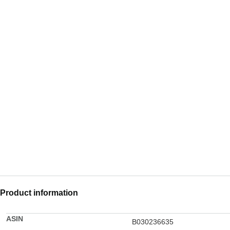
Product information
ASIN
B030236635