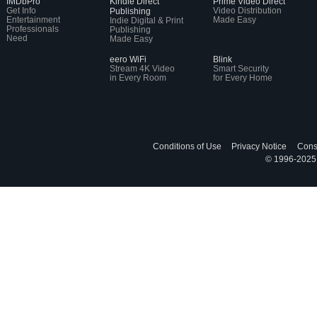
IMDbPro
Kindle Direct
Prime Video Direct
Get Info
Video Distribution
Publishing
Entertainment
Made Easy
Indie Digital & Print
Professionals
Publishing
Need
Made Easy
eero WiFi
Blink
Stream 4K Video
Smart Security
in Every Room
for Every Home
Conditions of Use
Privacy Notice
Cons
© 1996-2025, 