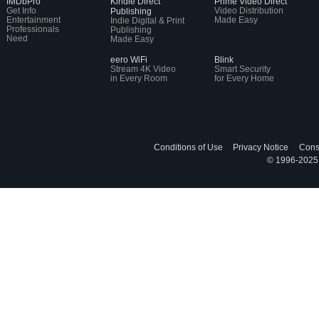
IMDbPro
Kindle Direct
Prime Video Direct
Get Info
Video Distribution
Publishing
Entertainment
Made Easy
Indie Digital & Print
Professionals
Publishing
Need
Made Easy
eero WiFi
Blink
Stream 4K Video
Smart Security
in Every Room
for Every Home
Conditions of Use
Privacy Notice
Cons
© 1996-2025, 