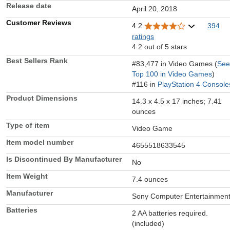
Release date
April 20, 2018
Customer Reviews
4.2
394
ratings
4.2 out of 5 stars
Best Sellers Rank
#83,477 in Video Games (
See
Top 100 in Video Games
)
#116 in
PlayStation 4 Console
Product Dimensions
14.3 x 4.5 x 17 inches; 7.41
ounces
Type of item
Video Game
Item model number
4655518633545
Is Discontinued By Manufacturer
No
Item Weight
7.4 ounces
Manufacturer
Sony Computer Entertainmen
Batteries
2 AA batteries required.
(included)