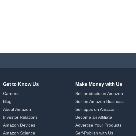
Get to Know Us
Make Money with Us
Careers
Sell products on Amazon
Blog
Sell on Amazon Business
About Amazon
Sell apps on Amazon
Investor Relations
Become an Affiliate
Amazon Devices
Advertise Your Products
Amazon Science
Self-Publish with Us