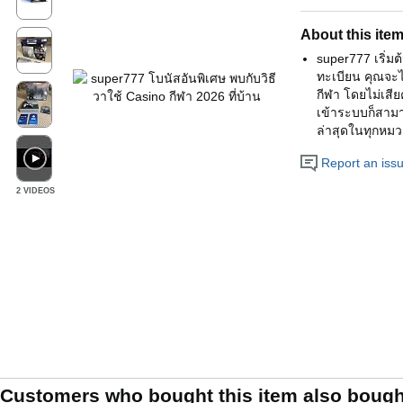
About this ite
super777 เริ่ม
ทะเบียน คุณจะไ
กีฬา โดยไม่เสีย
เข้าระบบก็สามา
ล่าสุดในทุกหม
Report an issue
2 VIDEOS
Customers who bought this item also bough