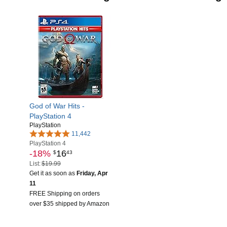
God of War Hits -
PlayStation 4
PlayStation
11,442
PlayStation 4
-18%
16
$
43
List:
$19.99
Get it as soon as
Friday, Apr
11
FREE Shipping on orders
over $35 shipped by Amazon