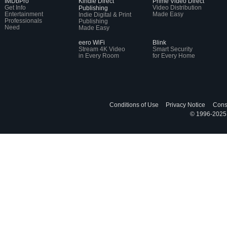
IMDbPro
Kindle Direct
Prime Video Direct
Get Info
Video Distribution
Publishing
Entertainment
Made Easy
Indie Digital & Print
Professionals
Publishing
Need
Made Easy
eero WiFi
Blink
Stream 4K Video
Smart Security
in Every Room
for Every Home
Conditions of Use
Privacy Notice
Cons
© 1996-2025, 