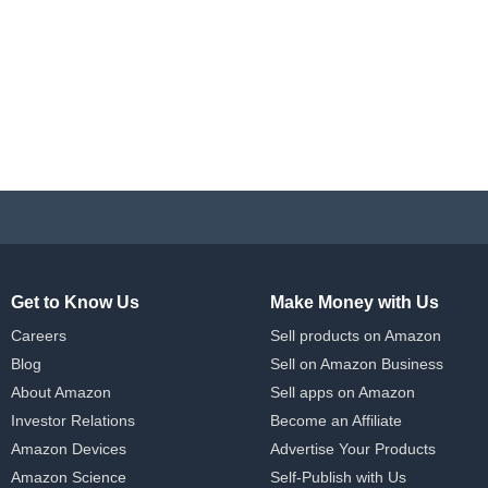
Get to Know Us
Make Money with Us
Careers
Sell products on Amazon
Blog
Sell on Amazon Business
About Amazon
Sell apps on Amazon
Investor Relations
Become an Affiliate
Amazon Devices
Advertise Your Products
Amazon Science
Self-Publish with Us