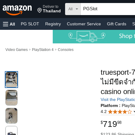
Deliver to
All
Thailand
PG SLOT
Registry
Customer Service
Gift Cards
S
All
›
›
Video Games
PlayStation 4
Consoles
truesport-
ไม่มีขีดจำ
casino onl
Visit the PlayStat
Platform :
PlaySt
4.2
719
$
98
$123.86 Shipping