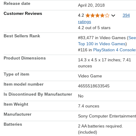
Release date
April 20, 2018
Customer Reviews
4.2
394
ratings
4.2 out of 5 stars
Best Sellers Rank
#83,477 in Video Games (
See
Top 100 in Video Games
)
#116 in
PlayStation 4 Console
Product Dimensions
14.3 x 4.5 x 17 inches; 7.41
ounces
Type of item
Video Game
Item model number
4655518633545
Is Discontinued By Manufacturer
No
Item Weight
7.4 ounces
Manufacturer
Sony Computer Entertainmen
Batteries
2 AA batteries required.
(included)