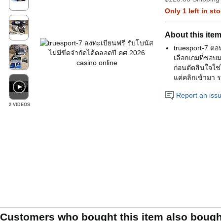
Only 1 left in st
About this ite
truesport-7 ตอ
เลือกเกมที่ชอบ
ก่อนตัดสินใจใช่
แค่คลิกเข้ามา ร
Report an issue
2 VIDEOS
Customers who bought this item also bough