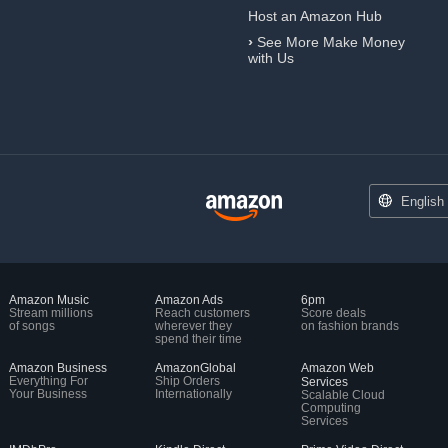
Host an Amazon Hub
›
See More Make Money
with Us
English
Amazon Music
Amazon Ads
6pm
Stream millions
Reach customers
Score deals
of songs
wherever they
on fashion brands
spend their time
Amazon Business
AmazonGlobal
Amazon Web
Everything For
Ship Orders
Services
Your Business
Internationally
Scalable Cloud
Computing
Services