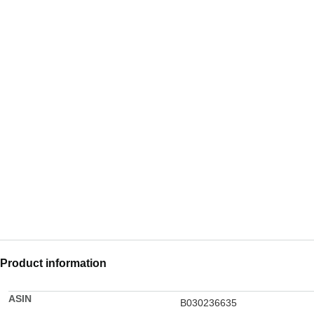
Product information
ASIN
B030236635