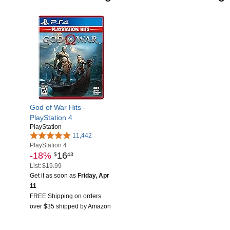
God of War Hits -
PlayStation 4
PlayStation
11,442
PlayStation 4
-18%
16
$
43
List:
$19.99
Get it as soon as
Friday, Apr
11
FREE Shipping on orders
over $35 shipped by Amazon