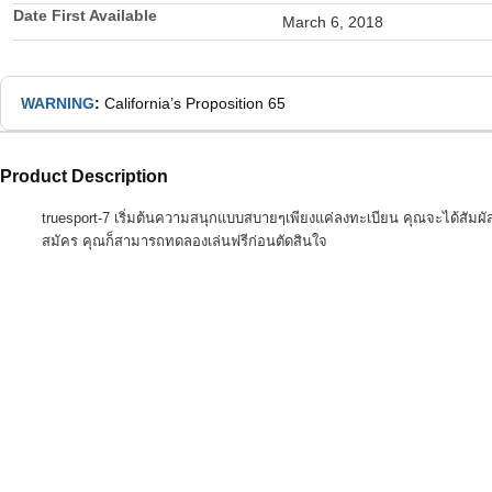
Date First Available
March 6, 2018
WARNING
:
California’s Proposition 65
Product Description
truesport-7 เริ่มต้นความสนุกแบบสบายๆเพียงแค่ลงทะเบียน คุณจะได้สัมผัส
สมัคร คุณก็สามารถทดลองเล่นฟรีก่อนตัดสินใจ