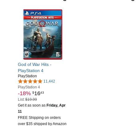
God of War Hits -
PlayStation 4
PlayStation
11,442
PlayStation 4
-18%
16
$
43
List:
$19.99
Get it as soon as
Friday, Apr
11
FREE Shipping on orders
over $35 shipped by Amazon