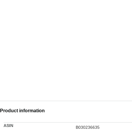
Product information
ASIN
B030236635