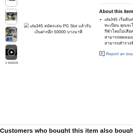
About this ite
ufa345 เริ่มต้
ทะเบียน คุณจะไ
กีฬาโดยไม่เสียค
สามารถทดลองเล่น
สามารถสำรวจฟีเ
Report an issue
2 VIDEOS
Customers who bought this item also bough