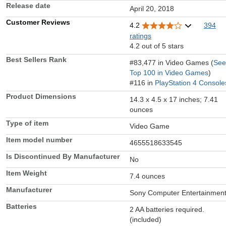
Release date
April 20, 2018
Customer Reviews
4.2
394
ratings
4.2 out of 5 stars
Best Sellers Rank
#83,477 in Video Games (
See
Top 100 in Video Games
)
#116 in
PlayStation 4 Console
Product Dimensions
14.3 x 4.5 x 17 inches; 7.41
ounces
Type of item
Video Game
Item model number
4655518633545
Is Discontinued By Manufacturer
No
Item Weight
7.4 ounces
Manufacturer
Sony Computer Entertainmen
Batteries
2 AA batteries required.
(included)