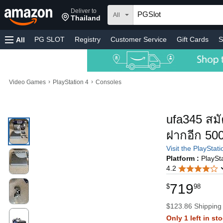
Deliver to
All
Thailand
PG SLOT
Registry
Customer Service
Gift Cards
S
All
›
›
Video Games
PlayStation 4
Consoles
ufa345 สมั
ฝากอีก 50
Visit the PlayStat
Platform :
PlaySt
4.2
719
$
98
$123.86 Shipping
Only 1 left in st