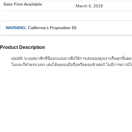
Date First Available
March 6, 2018
WARNING
:
California’s Proposition 65
Product Description
ufa345 ระบบสมาชิกที่นี่ออกแบบมาเพื่อให้การเล่นของคุณราบรื่นทุกขั้นตอน
โนและกีฬาครบวงจร เล่นได้เลยบนมือถือหรือคอมพิวเตอร์ ไม่มีการดาวน