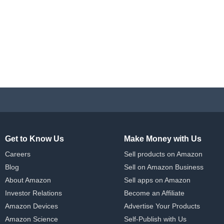
Get to Know Us
Make Money with Us
Careers
Sell products on Amazon
Blog
Sell on Amazon Business
About Amazon
Sell apps on Amazon
Investor Relations
Become an Affiliate
Amazon Devices
Advertise Your Products
Amazon Science
Self-Publish with Us