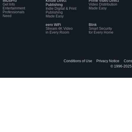
IMDbPro
Kindle Direct
Prime Video Direct
Get Info
Video Distribution
Publishing
Entertainment
Made Easy
Indie Digital & Print
Professionals
Publishing
Need
Made Easy
eero WiFi
Blink
Stream 4K Video
Smart Security
in Every Room
for Every Home
Conditions of Use
Privacy Notice
Cons
© 1996-2025, 