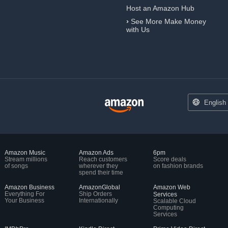
Host an Amazon Hub
›
See More Make Money
with Us
English
Amazon Music
Amazon Ads
6pm
Stream millions
Reach customers
Score deals
of songs
wherever they
on fashion brands
spend their time
Amazon Business
AmazonGlobal
Amazon Web
Everything For
Ship Orders
Services
Your Business
Internationally
Scalable Cloud
Computing
Services