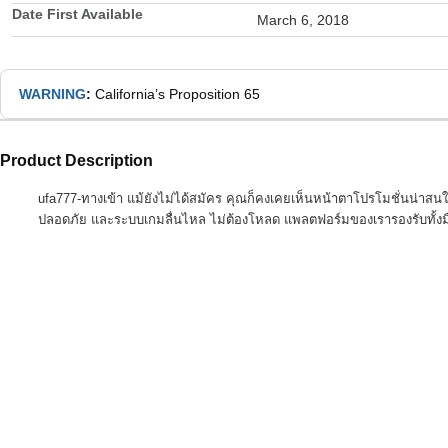
Date First Available
March 6, 2018
WARNING
:
California’s Proposition 65
Product Description
ufa777-ทางเข้า แม้ยังไม่ได้สมัคร คุณก็คงเคยเห็นหน้าตาโปรโมชั่นน่าสนใ
ปลอดภัย และระบบเกมลื่นไหล ไม่ต้องโหลด แพลตฟอร์มของเรารองรับทั้งม