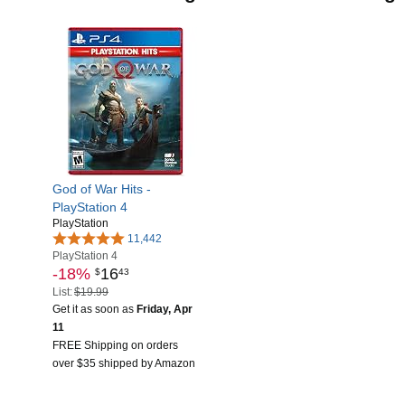
God of War Hits -
PlayStation 4
PlayStation
11,442
PlayStation 4
-18%
16
$
43
List:
$19.99
Get it as soon as
Friday, Apr
11
FREE Shipping on orders
over $35 shipped by Amazon