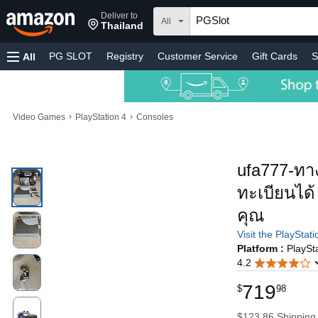
Deliver to
All
Thailand
PG SLOT
Registry
Customer Service
Gift Cards
S
All
›
›
Video Games
PlayStation 4
Consoles
ufa777-ทา
ทะเบียนได้ 
คุณ
Visit the PlayStat
Platform :
PlaySt
4.2
719
$
98
$123.86 Shipping