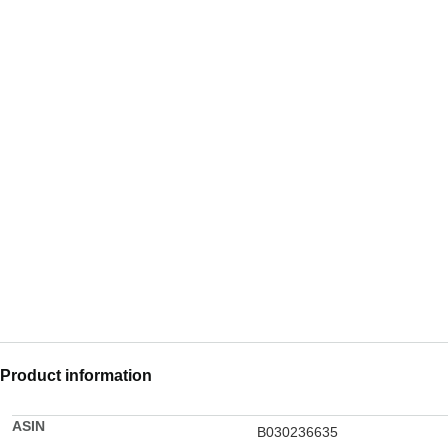
Product information
ASIN
B030236635