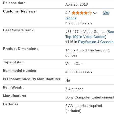
Release date
April 20, 2018
Customer Reviews
4.2
394
ratings
4.2 out of 5 stars
Best Sellers Rank
#83,477 in Video Games (
See
Top 100 in Video Games
)
#116 in
PlayStation 4 Console
Product Dimensions
14.3 x 4.5 x 17 inches; 7.41
ounces
Type of item
Video Game
Item model number
4655518633545
Is Discontinued By Manufacturer
No
Item Weight
7.4 ounces
Manufacturer
Sony Computer Entertainmen
Batteries
2 AA batteries required.
(included)