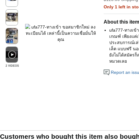
Only 1 left in st
About this ite
ufa777-ทางเข้า 
เกณฑ์ เพียงแค่เ
ประสบการณ์เล่
เล็ต แบบฟรี นอก
ยังไม่ได้สมัคร
หมวดเลย
2 VIDEOS
Report an issue
Customers who bought this item also bough