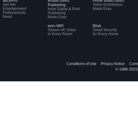
IMDbPro
Kindle Direct
Prime Video Direct
Get Info
Video Distribution
Publishing
Entertainment
Made Easy
Indie Digital & Print
Professionals
Publishing
Need
Made Easy
eero WiFi
Blink
Stream 4K Video
Smart Security
in Every Room
for Every Home
Conditions of Use
Privacy Notice
Cons
© 1996-2025, 