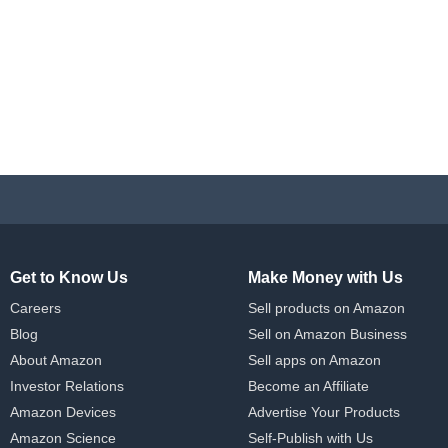
Get to Know Us
Make Money with Us
Careers
Sell products on Amazon
Blog
Sell on Amazon Business
About Amazon
Sell apps on Amazon
Investor Relations
Become an Affiliate
Amazon Devices
Advertise Your Products
Amazon Science
Self-Publish with Us