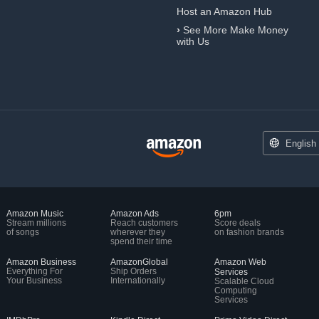
Host an Amazon Hub
›
See More Make Money
with Us
English
Amazon Music
Amazon Ads
6pm
Stream millions
Reach customers
Score deals
of songs
wherever they
on fashion brands
spend their time
Amazon Business
AmazonGlobal
Amazon Web
Everything For
Ship Orders
Services
Your Business
Internationally
Scalable Cloud
Computing
Services