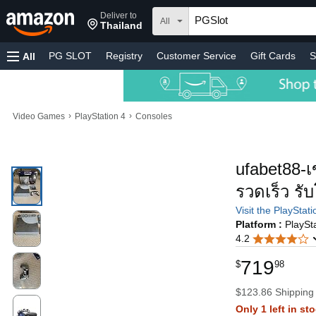
Deliver to
All
Thailand
PG SLOT
Registry
Customer Service
Gift Cards
S
All
›
›
Video Games
PlayStation 4
Consoles
ufabet88-เ
รวดเร็ว รั
Visit the PlayStat
Platform :
PlaySt
4.2
719
$
98
$123.86 Shipping
Only 1 left in st