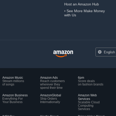
Host an Amazon Hub
›
See More Make Money
with Us
English
Amazon Music
Amazon Ads
6pm
Stream millions
Reach customers
Score deals
of songs
wherever they
on fashion brands
spend their time
Amazon Business
AmazonGlobal
Amazon Web
Everything For
Ship Orders
Services
Your Business
Internationally
Scalable Cloud
Computing
Services