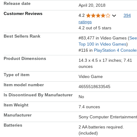
Release date
April 20, 2018
Customer Reviews
4.2
394
ratings
4.2 out of 5 stars
Best Sellers Rank
#83,477 in Video Games (
See
Top 100 in Video Games
)
#116 in
PlayStation 4 Console
Product Dimensions
14.3 x 4.5 x 17 inches; 7.41
ounces
Type of item
Video Game
Item model number
4655518633545
Is Discontinued By Manufacturer
No
Item Weight
7.4 ounces
Manufacturer
Sony Computer Entertainmen
Batteries
2 AA batteries required.
(included)