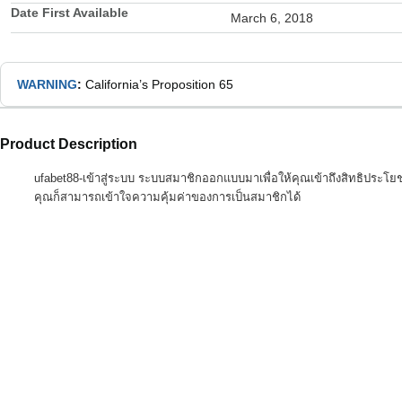
Date First Available
March 6, 2018
WARNING
:
California’s Proposition 65
Product Description
ufabet88-เข้าสู่ระบบ ระบบสมาชิกออกแบบมาเพื่อให้คุณเข้าถึงสิทธิประโยชน
คุณก็สามารถเข้าใจความคุ้มค่าของการเป็นสมาชิกได้