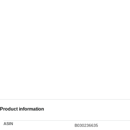
Product information
ASIN
B030236635