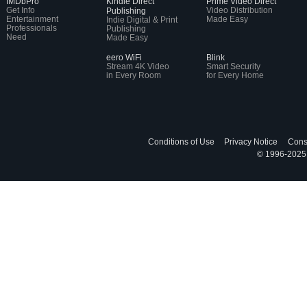
IMDbPro
Kindle Direct
Prime Video Direct
Get Info
Video Distribution
Publishing
Entertainment
Made Easy
Indie Digital & Print
Professionals
Publishing
Need
Made Easy
eero WiFi
Blink
Stream 4K Video
Smart Security
in Every Room
for Every Home
Conditions of Use
Privacy Notice
Cons
© 1996-2025, 