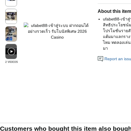
About this ite
ufabet88-เข้าส
สิทธิประโยชน์
โปรโมชั่นรายสั
แต้มมาแลกรางว
ไหม ทดลองเล่นฟร
มา
Report an issue
2 VIDEOS
Customers who bought this item also bough