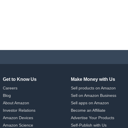
Get to Know Us
Make Money with Us
Careers
Sell products on Amazon
Blog
Sell on Amazon Business
About Amazon
Sell apps on Amazon
Investor Relations
Become an Affiliate
Amazon Devices
Advertise Your Products
Amazon Science
Self-Publish with Us