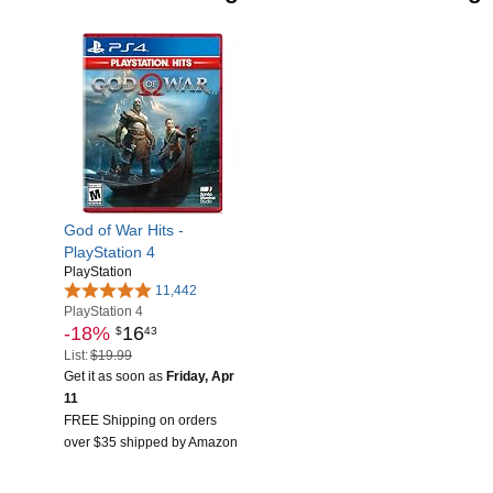
God of War Hits -
PlayStation 4
PlayStation
11,442
PlayStation 4
-18%
16
$
43
List:
$19.99
Get it as soon as
Friday, Apr
11
FREE Shipping on orders
over $35 shipped by Amazon