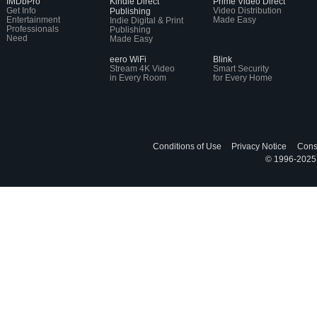
IMDbPro
Kindle Direct
Prime Video Direct
Get Info
Video Distribution
Publishing
Entertainment
Made Easy
Indie Digital & Print
Professionals
Publishing
Need
Made Easy
eero WiFi
Blink
Stream 4K Video
Smart Security
in Every Room
for Every Home
Conditions of Use
Privacy Notice
Cons
© 1996-2025, 