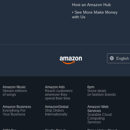
Host an Amazon Hub
›
See More Make Money
with Us
English
Amazon Music
Amazon Ads
6pm
Stream millions
Reach customers
Score deals
of songs
wherever they
on fashion brands
spend their time
Amazon Business
AmazonGlobal
Amazon Web
Everything For
Ship Orders
Services
Your Business
Internationally
Scalable Cloud
Computing
Services