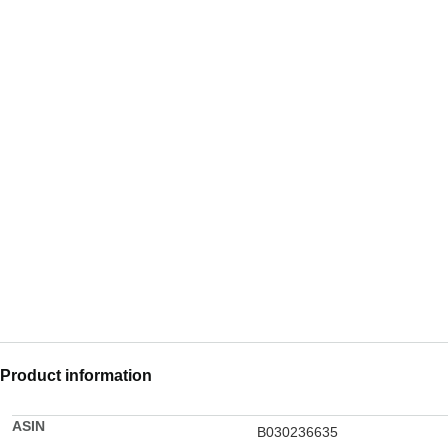
Product information
ASIN
B030236635