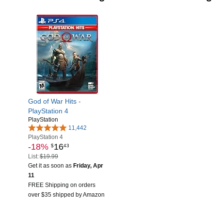
God of War Hits -
PlayStation 4
PlayStation
11,442
PlayStation 4
-18%
16
$
43
List:
$19.99
Get it as soon as
Friday, Apr
11
FREE Shipping on orders
over $35 shipped by Amazon