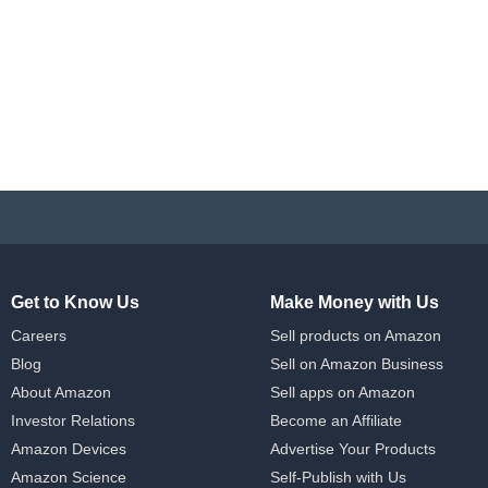
Get to Know Us
Make Money with Us
Careers
Sell products on Amazon
Blog
Sell on Amazon Business
About Amazon
Sell apps on Amazon
Investor Relations
Become an Affiliate
Amazon Devices
Advertise Your Products
Amazon Science
Self-Publish with Us