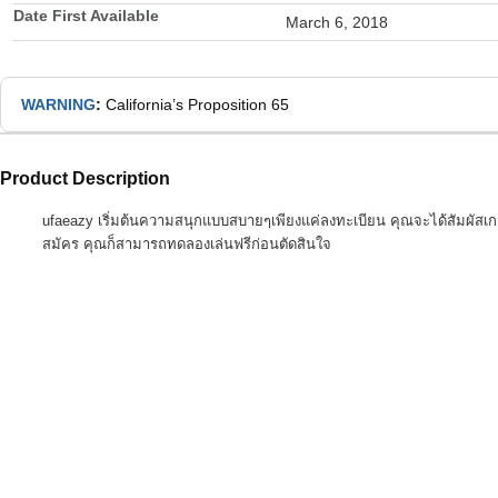
Date First Available
March 6, 2018
WARNING
:
California’s Proposition 65
Product Description
ufaeazy เริ่มต้นความสนุกแบบสบายๆเพียงแค่ลงทะเบียน คุณจะได้สัมผัสเกมห
สมัคร คุณก็สามารถทดลองเล่นฟรีก่อนตัดสินใจ