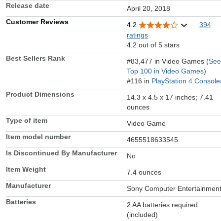
Release date
April 20, 2018
Customer Reviews
4.2
394
ratings
4.2 out of 5 stars
Best Sellers Rank
#83,477 in Video Games (
See
Top 100 in Video Games
)
#116 in
PlayStation 4 Console
Product Dimensions
14.3 x 4.5 x 17 inches; 7.41
ounces
Type of item
Video Game
Item model number
4655518633545
Is Discontinued By Manufacturer
No
Item Weight
7.4 ounces
Manufacturer
Sony Computer Entertainmen
Batteries
2 AA batteries required.
(included)