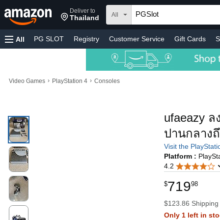
Deliver to
All
Thailand
PG SLOT
Registry
Customer Service
Gift Cards
S
All
›
›
Video Games
PlayStation 4
Consoles
ufaeazy ลง
ปานกลางถึ
Visit the PlayStat
Platform :
PlaySt
4.2
719
$
98
$123.86 Shipping
Only 1 left in st