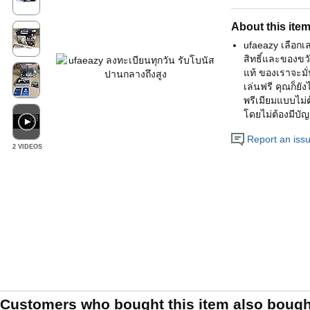
About this ite
ufaeazy เลือกเล
สิทธิ์และของขว
แท้ ของเราจะมั
เล่นฟรี คุณก็ยัง
พรีเมียมแบบไม่ต
โดยไม่ต้องมีบั
Report an issue
2 VIDEOS
Customers who bought this item also bough