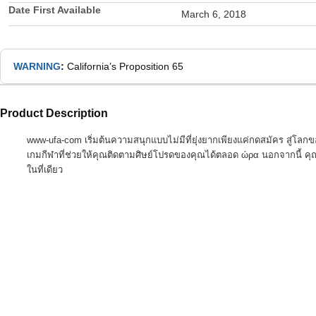
Date First Available
March 6, 2018
WARNING
:
California’s Proposition 65
Product Description
www-ufa-com เริ่มต้นความสนุกแบบไม่มีที่ยุ่งยากเพียงแค่กดสมัคร สู่โลกข
เกมกีฬาที่ช่วยให้คุณติดตามศิษย์โปรดของคุณได้ตลอด ώρα นอกจากนี้ คุณยั
ในที่เดียว