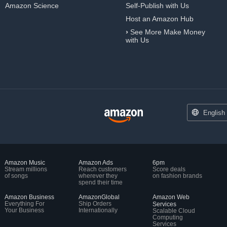
Amazon Science
Self-Publish with Us
Host an Amazon Hub
›
See More Make Money
with Us
English
Amazon Music
Amazon Ads
6pm
Stream millions
Reach customers
Score deals
of songs
wherever they
on fashion brands
spend their time
Amazon Business
AmazonGlobal
Amazon Web
Everything For
Ship Orders
Services
Your Business
Internationally
Scalable Cloud
Computing
Services