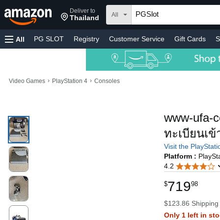
Deliver to
All
Thailand
PG SLOT
Registry
Customer Service
Gift Cards
S
All
›
›
Video Games
PlayStation 4
Consoles
www-ufa-c
ทะเบียนเข้
Visit the PlayStat
Platform :
PlaySt
4.2
719
$
98
$123.86 Shipping
Only 1 left in st