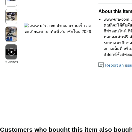
About this ite
www-ufa-com เร
คุณก็จะได้สัมผ
กีฬาออนไลน์ ที่
ทดลองเล่นฟรี ส
ระบบสมาชิกของ
อย่างเต็มที่ ห
สัปดาห์ซึ่งอัพเ
2 VIDEOS
Report an issue
Customers who bought this item also bough