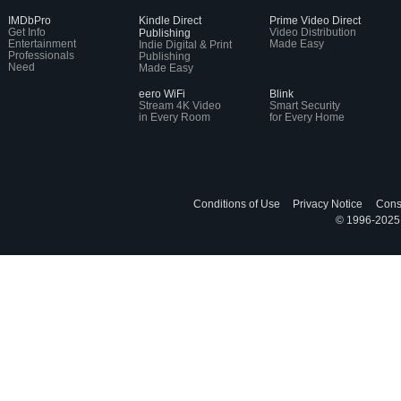
IMDbPro
Kindle Direct
Prime Video Direct
Get Info
Video Distribution
Publishing
Entertainment
Made Easy
Indie Digital & Print
Professionals
Publishing
Need
Made Easy
eero WiFi
Blink
Stream 4K Video
Smart Security
in Every Room
for Every Home
Conditions of Use
Privacy Notice
Cons
© 1996-2025, 