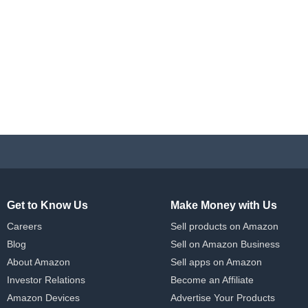
Get to Know Us
Make Money with Us
Careers
Sell products on Amazon
Blog
Sell on Amazon Business
About Amazon
Sell apps on Amazon
Investor Relations
Become an Affiliate
Amazon Devices
Advertise Your Products