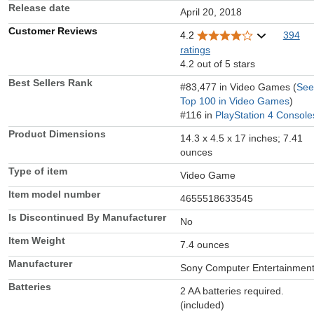
Release date
April 20, 2018
Customer Reviews
4.2
394
ratings
4.2 out of 5 stars
Best Sellers Rank
#83,477 in Video Games (
See
Top 100 in Video Games
)
#116 in
PlayStation 4 Console
Product Dimensions
14.3 x 4.5 x 17 inches; 7.41
ounces
Type of item
Video Game
Item model number
4655518633545
Is Discontinued By Manufacturer
No
Item Weight
7.4 ounces
Manufacturer
Sony Computer Entertainmen
Batteries
2 AA batteries required.
(included)