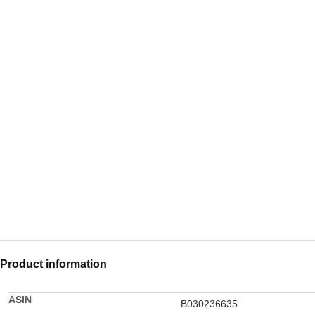
Product information
ASIN
B030236635