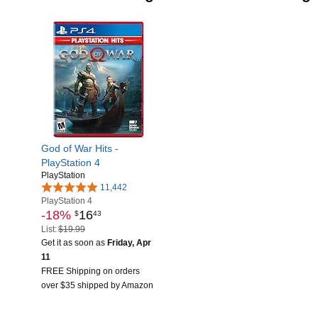
God of War Hits -
PlayStation 4
PlayStation
11,442
PlayStation 4
-18%
16
$
43
List:
$19.99
Get it as soon as
Friday, Apr
11
FREE Shipping on orders
over $35 shipped by Amazon