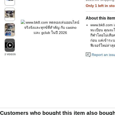
Only 1 left in st
About this ite
www.bk8.com เร
ทะเบียน คุณจะไ
กีฬาโดยไม่เสียค
ก่อน แค่เข้าระ
ฟีเจอร์ใหม่ล่า
Report an issue
2 VIDEOS
Customers who bought this item also bough