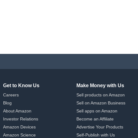
Get to Know Us
Make Money with Us
Careers
Sell products on Amazon
Blog
Sell on Amazon Business
About Amazon
Sell apps on Amazon
Investor Relations
Become an Affiliate
Amazon Devices
Advertise Your Products
Amazon Science
Self-Publish with Us