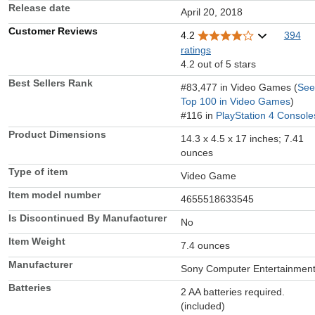
Release date
April 20, 2018
Customer Reviews
4.2
394
ratings
4.2 out of 5 stars
Best Sellers Rank
#83,477 in Video Games (
See
Top 100 in Video Games
)
#116 in
PlayStation 4 Console
Product Dimensions
14.3 x 4.5 x 17 inches; 7.41
ounces
Type of item
Video Game
Item model number
4655518633545
Is Discontinued By Manufacturer
No
Item Weight
7.4 ounces
Manufacturer
Sony Computer Entertainmen
Batteries
2 AA batteries required.
(included)