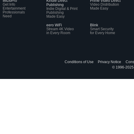
IMDbPro
Kindle Direct
Prime Video Direct
Get Info
Video Distribution
Publishing
Entertainment
Made Easy
Indie Digital & Print
Professionals
Publishing
Need
Made Easy
eero WiFi
Blink
Stream 4K Video
Smart Security
in Every Room
for Every Home
Conditions of Use
Privacy Notice
Cons
© 1996-2025, 