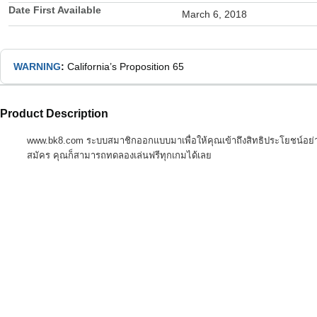
Date First Available
March 6, 2018
WARNING
:
California’s Proposition 65
Product Description
www.bk8.com ระบบสมาชิกออกแบบมาเพื่อให้คุณเข้าถึงสิทธิประโยชน์อย่างเ
สมัคร คุณก็สามารถทดลองเล่นฟรีทุกเกมได้เลย