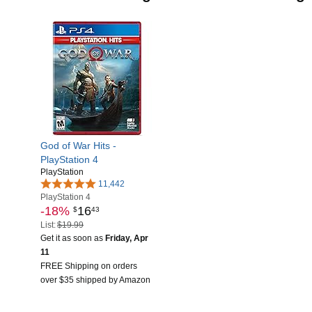
God of War Hits -
PlayStation 4
PlayStation
11,442
PlayStation 4
-18%
16
$
43
List:
$19.99
Get it as soon as
Friday, Apr
11
FREE Shipping on orders
over $35 shipped by Amazon