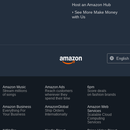
Host an Amazon Hub
›
See More Make Money
with Us
English
Amazon Music
Amazon Ads
6pm
Stream millions
Reach customers
Score deals
of songs
wherever they
on fashion brands
spend their time
Amazon Business
AmazonGlobal
Amazon Web
Everything For
Ship Orders
Services
Your Business
Internationally
Scalable Cloud
Computing
Services