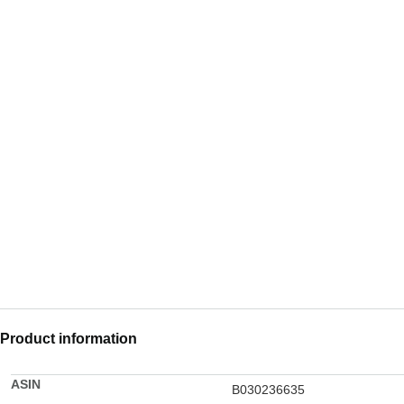
Product information
ASIN
B030236635