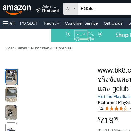
Deliver to
All
Thailand
PG SLOT
Registry
Customer Service
Gift Cards
S
All
›
›
Video Games
PlayStation 4
Consoles
www.bk8.c
จริงจังและท
และ gclub 
Visit the PlayStat
Platform :
PlaySt
4.2
719
$
98
$123.86 Shipping